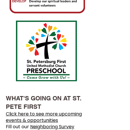
WHAT'S GOING ON AT ST.
PETE FIRST
Click here to see more upcoming
events & opportunities
Fill out our
Neighboring Survey