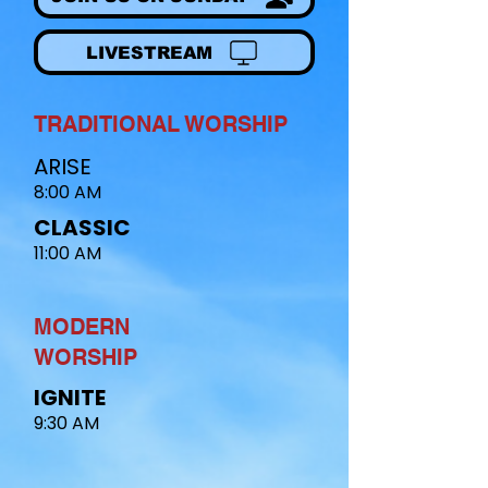
LIVESTREAM
TRADITIONAL WORSHIP
ARISE
8:00 AM
CLASSIC
11:00 AM
MODERN
WORSHIP​
IGNITE
9:30 AM