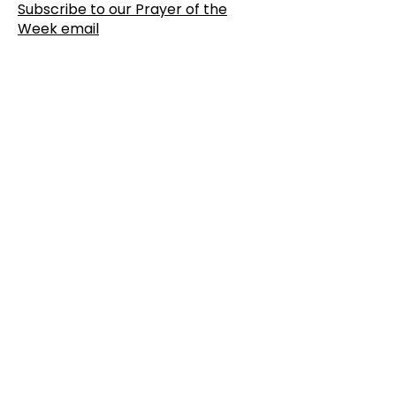
Subscribe to our Prayer of the
Week email