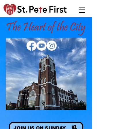
JOIN US ON SUNDAY