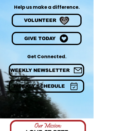
Help us make a difference.
VOLUNTEER
GIVE TODAY
Get Connected.
WEEKLY NEWSLETTER
WEEKLY SCHEDULE