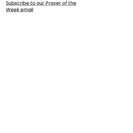
Subscribe to our Prayer of the
Week email