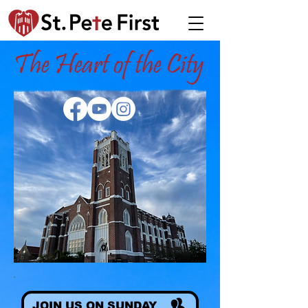
JOIN US ON SUNDAY