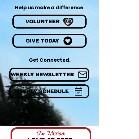
Help us make a difference.
VOLUNTEER
GIVE TODAY
Get Connected.
WEEKLY NEWSLETTER
WEEKLY SCHEDULE