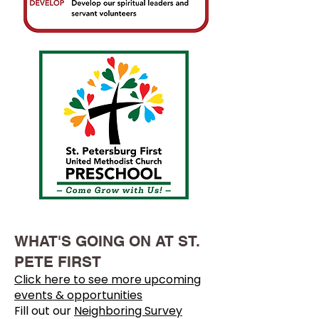
WHAT'S GOING ON AT ST.
PETE FIRST
Click here to see more upcoming
events & opportunities
Fill out our
Neighboring Survey