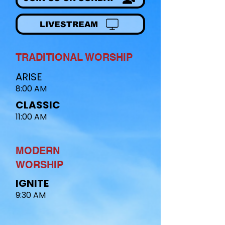
LIVESTREAM
TRADITIONAL WORSHIP
ARISE
8:00 AM
CLASSIC
11:00 AM
MODERN
WORSHIP​
IGNITE
9:30 AM