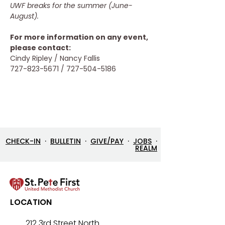
UWF breaks for the summer (June-
August).
For more information on any event, 
please contact: 
Cindy Ripley / Nancy Fallis
727-823-5671 / 727-504-5186
CHECK-IN
·
BULLETIN
·
GIVE/PAY
·
JOBS
·
REALM
LOCATION
212 3rd Street North