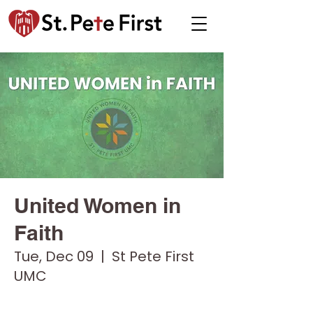
United Women in
Faith
Tue, Dec 09
  |  
St Pete First
UMC