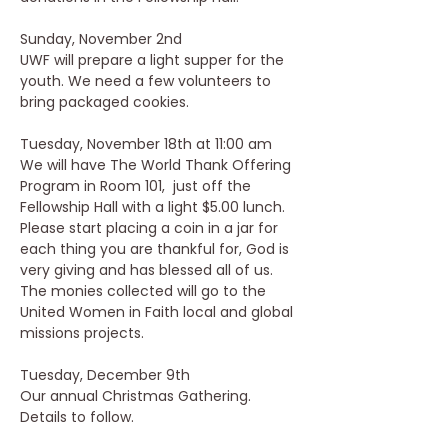
Sunday, November 2nd 
UWF will prepare a light supper for the 
youth. We need a few volunteers to 
bring packaged cookies.
Tuesday, November 18th at 11:00 am
We will have The World Thank Offering 
Program in Room 101,  just off the 
Fellowship Hall with a light $5.00 lunch.  
Please start placing a coin in a jar for 
each thing you are thankful for, God is 
very giving and has blessed all of us.  
The monies collected will go to the 
United Women in Faith local and global 
missions projects.
Tuesday, December 9th
Our annual Christmas Gathering.  
Details to follow.