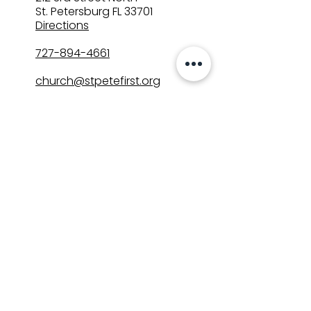
St. Petersburg FL 33701
Directions
727-894-4661
church@stpetefirst.org
ST. PETE FIRST
UMC
Contact Us
Join Us on Sunday
Who We Are
Preschool
SUNDAYS
8:00, 9:30, and 11:00 am
In-person
&
Livestream
GET INVOLVED