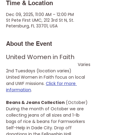
Time & Location
Dec 09, 2025, 11:00 AM – 12:00 PM
St Pete First UMC, 212 3rd St N, St.
Petersburg, FL 33701, USA
About the Event
United Women in Faith
Varies
2nd Tuesdays (location varies)
United Women in Faith focus on local 
and UWF missions. 
Click for more 
information
.
Beans & Jeans Collection 
(October)
During the month of October we are 
collecting jeans of all sizes and 1-lb 
bags of rice & beans for Farmworkers 
Self-Help in Dade City. Drop off 
donations in the Fellowship Hall.