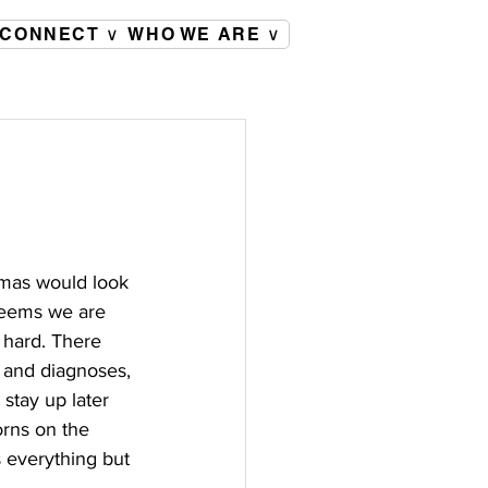
CONNECT ∨
WHO WE ARE ∨
tmas would look 
seems we are 
 hard. There 
s and diagnoses, 
stay up later 
orns on the 
s everything but 