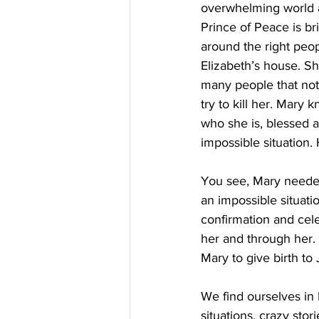
overwhelming world an
Prince of Peace is bri
around the right peop
Elizabeth’s house. Sh
many people that not
try to kill her. Mary
who she is, blessed 
impossible situation.
You see, Mary needed 
an impossible situat
confirmation and cele
her and through her. 
Mary to give birth to
We find ourselves in
situations, crazy sto