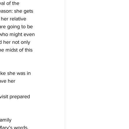
al of the 
season: she gets 
her relative 
are going to be 
 who might even 
d her not only 
 midst of this 
ike she was in 
ave her 
isit prepared 
amily 
Mary's words, 