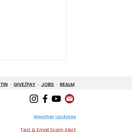
ETIN
·
GIVE/PAY
·
JOBS
·
REALM
Weather Updates
e in One: The Mystery
 Loves Us
Text & Email Scam Alert