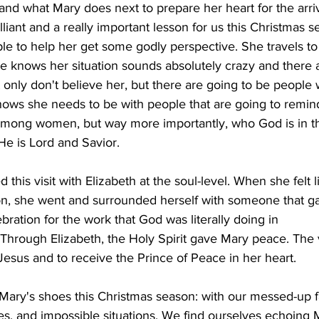
d what Mary does next to prepare her heart for the arriv
lliant and a really important lesson for us this Christmas 
le to help her get some godly perspective. She travels to 
e knows her situation sounds absolutely crazy and there 
 only don't believe her, but there are going to be people
 knows she needs to be with people that are going to remin
among women, but way more importantly, who God is in the
 He is Lord and Savior.
this visit with Elizabeth at the soul-level. When she felt l
ion, she went and surrounded herself with someone that g
bration for the work that God was literally doing in
Through Elizabeth, the Holy Spirit gave Mary peace. The v
 Jesus and to receive the Prince of Peace in her heart.
 Mary's shoes this Christmas season: with our messed-up f
ries, and impossible situations. We find ourselves echoing 