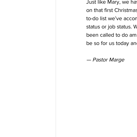
Just like Mary, we ha
on that first Christm
to-do list we’ve acco
status or job status.
been called to do ama
be so for us today a
— Pastor Marge