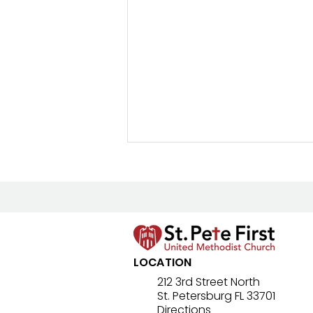
New Prayer Resource
LOCATION
212 3rd Street North
St. Petersburg FL 33701
Directions