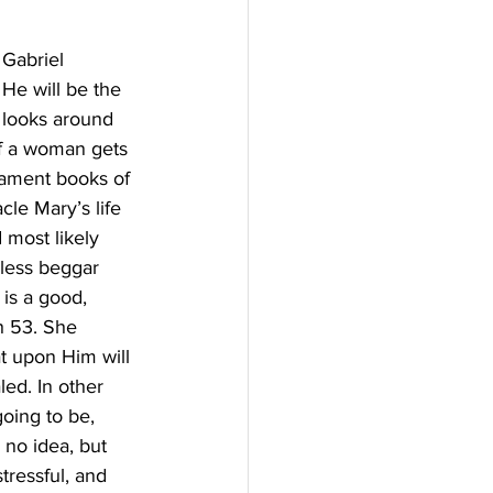
 Gabriel 
He will be the 
 looks around 
if a woman gets 
tament books of 
le Mary’s life 
 most likely 
less beggar 
is a good, 
h 53. She 
t upon Him will 
led. In other 
oing to be, 
 no idea, but 
tressful, and 