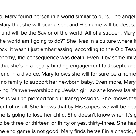
 Mary found herself in a world similar to ours. The angel
Mary that she will bear a son, and His name will be Jesus. 
and will be the Savior of the world. All of a sudden, Mary
the world am I going to do?” She lives in a culture where 
ck, it wasn’t just embarrassing, according to the Old Tes
onomy, the consequence was death. Even if by some mirac
that she’s in a legally binding engagement to Joseph, and
 end in a divorce. Mary knows she will for sure be a home
no family to support her newborn baby. Even more, Mary 
eving, Yahweh-worshipping Jewish girl, so she knows Isaia
sus will be pierced for our transgressions. She knows tha
nt of us all. She knows that by His stripes, we will be hea
 is going to lose her child. She doesn't know when it's g
be three or thirteen or thirty or yes, thirty-three. She has
e end game is not good. Mary finds herself in a chaotic, s