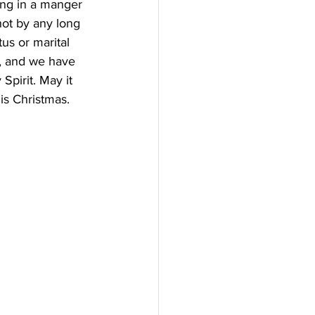
ing in a manger 
not by any long 
us or marital 
s, and we have 
Spirit. May it 
is Christmas.