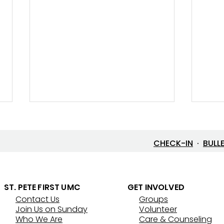
CHECK-IN
·
BULL
Let’s Go Fishing!
ST. PETE FIRST UMC
GET INVOLVED
Contact Us
Groups
Thre
Join Us on Sunday
Volunteer
That
Who We Are
Care & Counseling