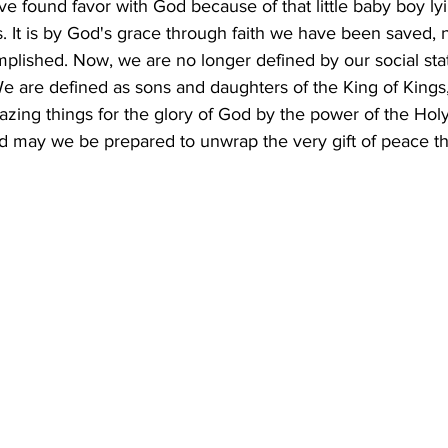
ve found favor with God because of that little baby boy ly
as. It is by God's grace through faith we have been saved, 
mplished. Now, we are no longer defined by our social stat
 We are defined as sons and daughters of the King of King
zing things for the glory of God by the power of the Holy 
nd may we be prepared to unwrap the very gift of peace th