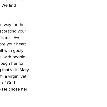
. We find 
he way for the 
decorating your 
hristmas Eve 
are your heart 
lf with godly 
, with people 
rough her for 
that visit. Mary 
 a virgin, yet 
r of God 
e He chose her 