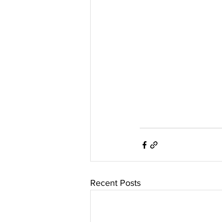
Recent Posts