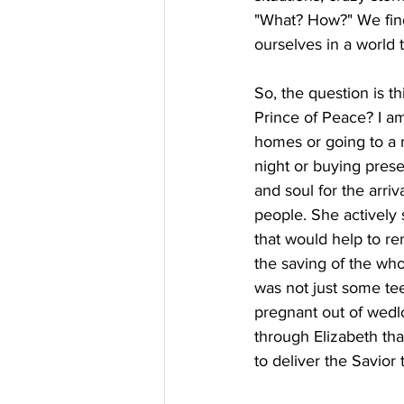
"What? How?" We find 
ourselves in a world t
So, the question is t
Prince of Peace? I am
homes or going to a m
night or buying prese
and soul for the arri
people. She actively
that would help to re
the saving of the who
was not just some te
pregnant out of wedl
through Elizabeth th
to deliver the Savior 