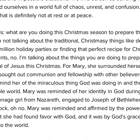
ourselves in a world full of chaos, unrest, and confusion
hat is definitely not at rest or at peace.
his: what are you doing this Christmas season to prepare t
 not talking about the traditional, Christmasy things like 
illion holiday parties or finding that perfect recipe for C
nts, no. I'm talking about the things you are doing to prep
val of Jesus this Christmas. For Mary, she surrounded herse
 sought out communion and fellowship with other believers
mind her of the miraculous thing God was doing in and th
le world. Mary was reminded of her identity in God during 
enage girl from Nazareth, engaged to Joseph of Bethlehem,
ock, oh no. Mary was reminded and affirmed by the powe
at she had found favor with God, and it was by God's grac
to the world.