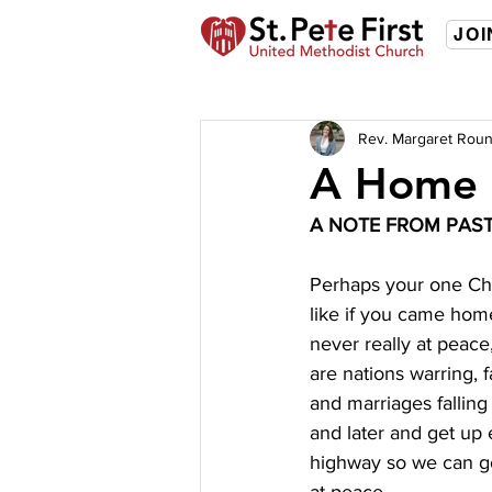
JOI
Rev. Margaret Roun
A Home 
A NOTE FROM PAS
Perhaps your one Chri
like if you came hom
never really at peace
are nations warring, 
and marriages falling
and later and get up 
highway so we can go 