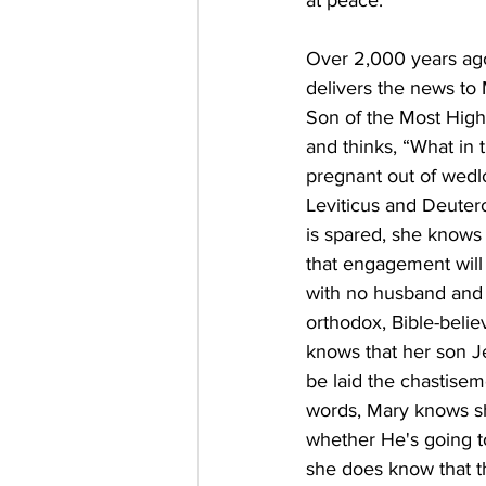
at peace.
Over 2,000 years ago,
delivers the news to 
Son of the Most High 
and thinks, “What in 
pregnant out of wedlo
Leviticus and Deuter
is spared, she knows 
that engagement will
with no husband and 
orthodox, Bible-beli
knows that her son Je
be laid the chastiseme
words, Mary knows she
whether He's going to 
she does know that th