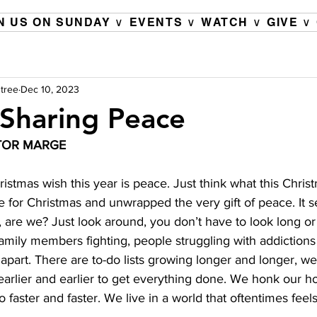
N US ON SUNDAY ∨
EVENTS ∨
WATCH ∨
GIVE ∨
tree
Dec 10, 2023
Sharing Peace
TOR MARGE 
stmas wish this year is peace. Just think what this Chris
e for Christmas and unwrapped the very gift of peace. It 
, are we? Just look around, you don’t have to look long or
family members fighting, people struggling with addiction
 apart. There are to-do lists growing longer and longer, we 
earlier and earlier to get everything done. We honk our h
faster and faster. We live in a world that oftentimes feel