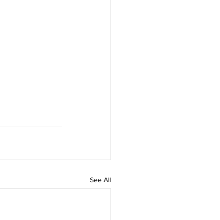
See All