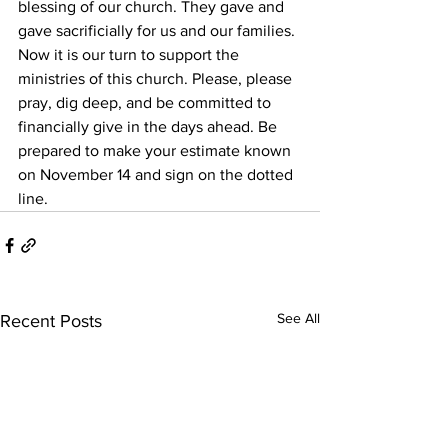
blessing of our church. They gave and 
gave sacrificially for us and our families. 
Now it is our turn to support the 
ministries of this church. Please, please 
pray, dig deep, and be committed to 
financially give in the days ahead. Be 
prepared to make your estimate known 
on November 14 and sign on the dotted 
line.
See All
Recent Posts