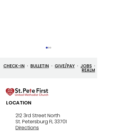
CHECK-IN
·
BULLETIN
·
GIVE/PAY
·
JOBS
·
REALM
Let’s Go Fishing!
Three in One: T
LOCATION
Mystery That Lo
212 3rd Street North
St. Petersburg FL 33701
Directions