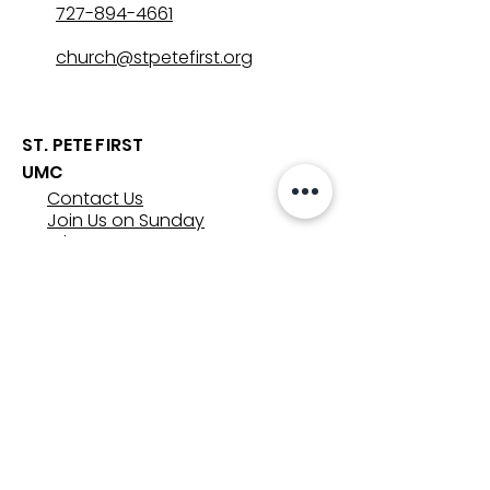
727-894-4661
church@stpetefirst.org
ST. PETE FIRST
UMC
Contact Us
Join Us on Sunday
Who We Are
Preschool
SUNDAYS
8:00, 9:30, and 11:00 am
In-person
&
Livestream
GET INVOLVED
Groups
Volunteer
Care & Counseling