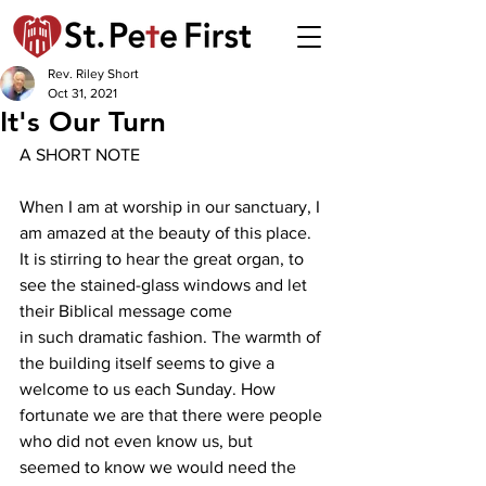
Rev. Riley Short
Oct 31, 2021
It's Our Turn
A SHORT NOTE
When I am at worship in our sanctuary, I 
am amazed at the beauty of this place. 
It is stirring to hear the great organ, to 
see the stained-glass windows and let 
their Biblical message come
in such dramatic fashion. The warmth of 
the building itself seems to give a 
welcome to us each Sunday. How 
fortunate we are that there were people 
who did not even know us, but
seemed to know we would need the 