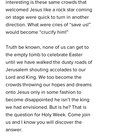
interesting is these same crowds that 
welcomed Jesus like a rock star coming 
on stage were quick to turn in another 
direction. What were cries of “save us!” 
would become “crucify him!”
Truth be known, none of us can get to 
the empty tomb to celebrate Easter 
until we have walked the dusty roads of 
Jerusalem shouting accolades to our 
Lord and King. We too become the 
crowds throwing our hopes and dreams 
onto Jesus only in some fashion to 
become disappointed he isn’t the king 
we had envisioned. But is he? That is 
the question for Holy Week. Come join 
us and I know you will discover the 
answer.