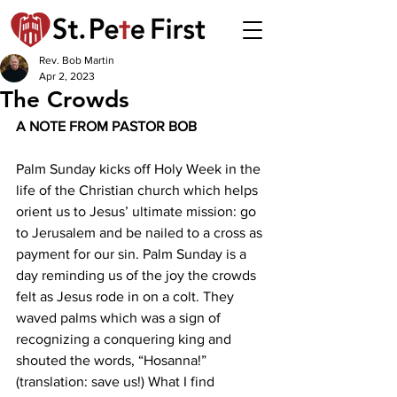
Rev. Bob Martin
Apr 2, 2023
The Crowds
A NOTE FROM PASTOR BOB 
Palm Sunday kicks off Holy Week in the 
life of the Christian church which helps 
orient us to Jesus’ ultimate mission: go 
to Jerusalem and be nailed to a cross as 
payment for our sin. Palm Sunday is a 
day reminding us of the joy the crowds 
felt as Jesus rode in on a colt. They 
waved palms which was a sign of 
recognizing a conquering king and 
shouted the words, “Hosanna!” 
(translation: save us!) What I find 