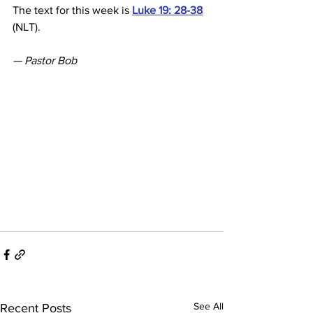
The text for this week is 
Luke 19: 28-38
(NLT).
— Pastor Bob
See All
Recent Posts