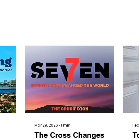
Mar 29, 2026
∙
1
min
Feb
The Cross Changes
T