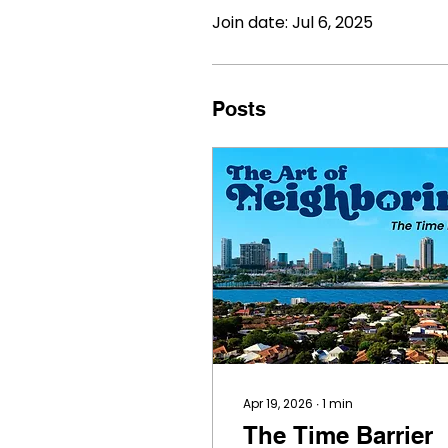
Join date: Jul 6, 2025
Posts
Apr 19, 2026
∙
1
min
The Time Barrier