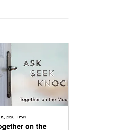
 15, 2026
∙
1
min
ogether on the