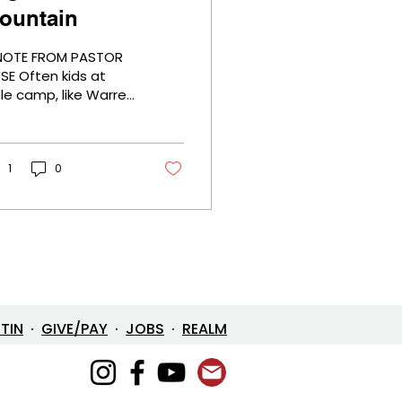
ountain
NOTE FROM PASTOR
en kids at
ble camp, like Warren
llis Camp,
perience “a
untaintop”
perience with God,
1
0
ich means for the
rst time they had a
eophany where God
s real to them like
ver before. It's the
rst time many come
faith, they are
sured of God's love,
ETIN
·
GIVE/PAY
·
JOBS
·
REALM
d that Jesus is their
ior. Life will never be
e same. Then they
 home and it seems