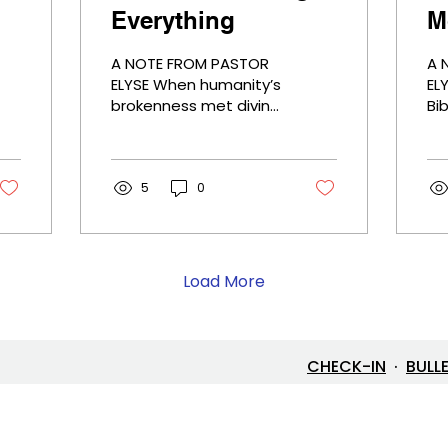
Everything
M
A NOTE FROM PASTOR
A 
ELYSE When humanity’s
ELYSE Oft
brokenness met divine
Bi
love, the cross
Wi
changed everything. In
ex
the crucifixion of Jesus
mo
Christ, suffering is no
5
0
ex
longer meaningless—it
wh
becomes the place
fi
where grace,
th
forgiveness, and
wa
Load More
redemption are
ne
revealed. Why is it so
fi
hard to comprehend?
to 
Because it turns our
as
CHECK-IN
·
BULL
understanding of
an
power upside down.
sav
And yet, it invites us to
th
live differently—with
go