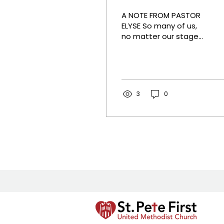
A NOTE FROM PASTOR
ELYSE So many of us,
no matter our stage
of life, are busy. We
are pulled many
different directions
with many priorities
vying for our time. Last
3
0
week, Pastor Carey
Taylor shared Christ's
command to love God
fully and to love our
neighbor as we love
ourselves- literally. This
week we will discover
some practical ways
to build real, authentic
relationships with
those living closest to
us that already fit in