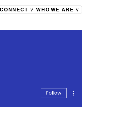
CONNECT ∨
WHO WE ARE ∨
More actions
Follow