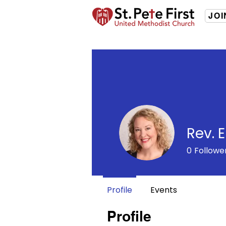
JOI
Rev. 
0
Followe
Profile
Events
Profile