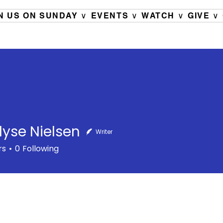
N US ON SUNDAY ∨
EVENTS ∨
WATCH ∨
GIVE ∨
Elyse Nielsen
Writer
rs
0
Following