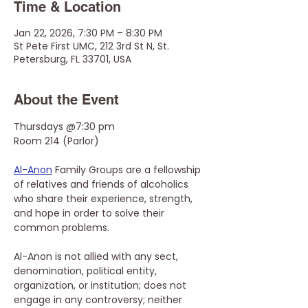
Time & Location
Jan 22, 2026, 7:30 PM – 8:30 PM
St Pete First UMC, 212 3rd St N, St.
Petersburg, FL 33701, USA
About the Event
Thursdays @7:30 pm
Room 214 (Parlor)
Al-Anon
 Family Groups are a fellowship 
of relatives and friends of alcoholics 
who share their experience, strength, 
and hope in order to solve their 
common problems.
Al-Anon is not allied with any sect, 
denomination, political entity, 
organization, or institution; does not 
engage in any controversy; neither 