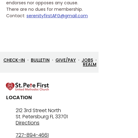
endorses nor opposes any cause. 
There are no dues for membership.
Contact: 
serenityfirstAFG@gmail.com
CHECK-IN
·
BULLETIN
·
GIVE/PAY
·
JOBS
·
REALM
LOCATION
212 3rd Street North
St. Petersburg FL 33701
Directions
727-894-4661