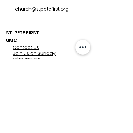
church@stpetefirst.org
ST. PETE FIRST
UMC
Contact Us
Join Us on Sunday
Who We Are
Preschool
SUNDAYS
8:00, 9:30, and 11:00 am
In-person
&
Livestream
GET INVOLVED
Groups
Volunteer
Care & Counseling