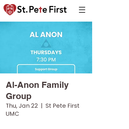
Al-Anon Family
Group
Thu, Jan 22
  |  
St Pete First
UMC