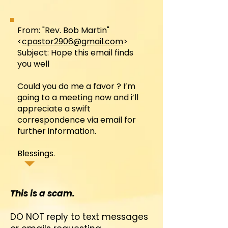
From: "Rev. Bob Martin"
<
cpastor2906@gmail.com
>
Subject: Hope this email finds
you well
Could you do me a favor ? I’m
going to a meeting now and i’ll
appreciate a swift
correspondence via email for
further information.
Blessings.
This is a scam.
DO NOT reply to text messages