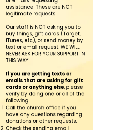
or emails requesting
assistance. These are NOT
legitimate requests.
Our staff is NOT asking you to
buy things, gift cards (Target,
iTunes, etc), or send money by
text or email request. WE WILL
NEVER ASK FOR YOUR SUPPORT IN
THIS WAY.
If you are getting texts or
emails that are asking for gift
cards or anything else
, please
verify by doing one or all of the
following:
Call the church office if you
have any questions regarding
donations or other requests.
Check the sending email