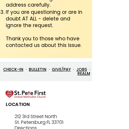
address carefully.
If you are questioning or are in
doubt AT ALL - delete and
ignore the request.
Thank you to those who have
contacted us about this issue.
CHECK-IN
·
BULLETIN
·
GIVE/PAY
·
JOBS
·
REALM
LOCATION
212 3rd Street North
St. Petersburg FL 33701
Directions