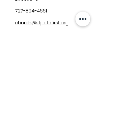
727-894-4661
church@stpetefirst.org
ST. PETE FIRST
UMC
Contact Us
Join Us on Sunday
Who We Are
Preschool
SUNDAYS
8:00, 9:30, and 11:00 am
In-person
&
Livestream
GET INVOLVED
Groups