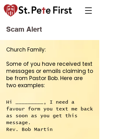
Scam Alert
Church Family:
Some of you have received text
messages or emails claiming to
be from Pastor Bob. Here are
two examples:
Hi _________, I need a
favour form you text me back
as soon as you get this
message.
Rev. Bob Martin