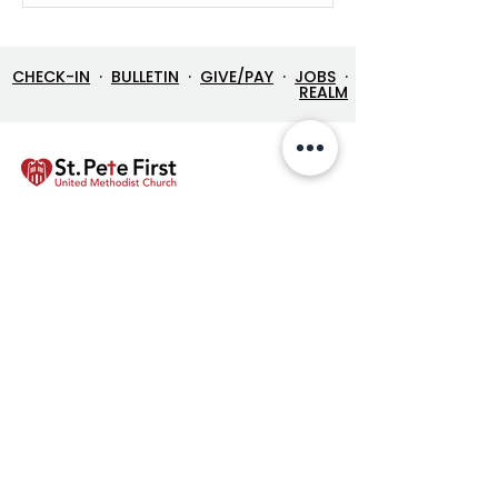
CHECK-IN
·
BULLETIN
·
GIVE/PAY
·
JOBS
·
REALM
LOCATION
212 3rd Street North
St. Petersburg FL 33701
Directions
727-894-4661
church@stpetefirst.org
ST. PETE FIRST