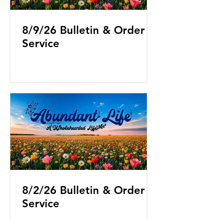
8/9/26 Bulletin & Order of
Service
8/2/26 Bulletin & Order of
Service