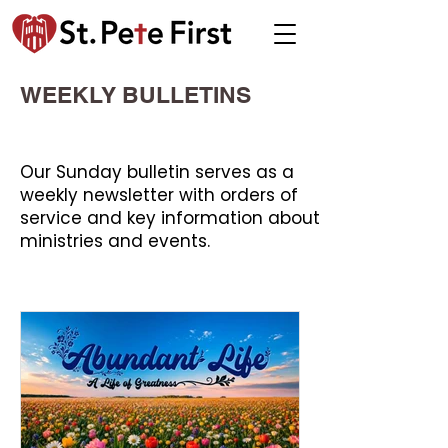
WEEKLY BULLETINS
Our Sunday bulletin serves as a
weekly newsletter with orders of
service and key information about
ministries and events.