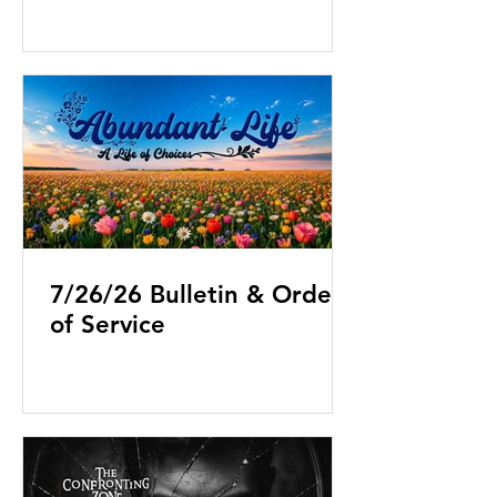
7/26/26 Bulletin & Order
of Service