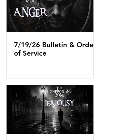
7/19/26 Bulletin & Order
of Service