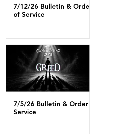
7/12/26 Bulletin & Order
of Service
7/5/26 Bulletin & Order of
Service