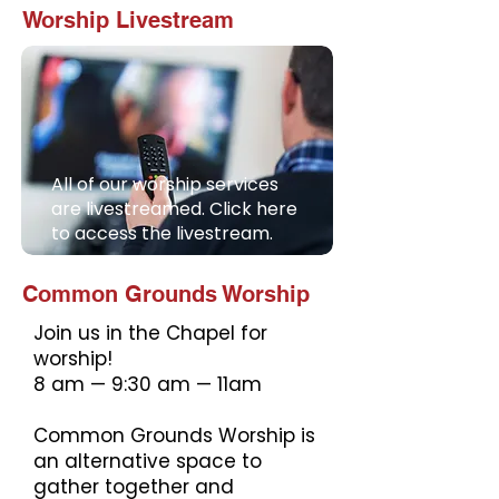
Worship Livestream
All of our worship services
are livestreamed. Click here
to access the livestream.
Common Grounds Worship
Join us in the Chapel for
worship!
8 am — 9:30 am — 11am
Common Grounds Worship is
an alternative space to
gather together and