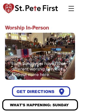
JOIN US ON SUNDAY
Worship In-Person
Each Sunday we have three
different worship services.
Find out more here.
GET DIRECTIONS
WHAT'S HAPPENING: SUNDAY