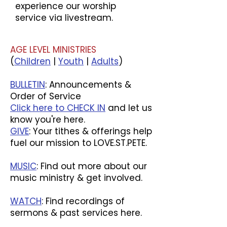
experience our worship
service via livestream.
AGE LEVEL MINISTRIES
(
Children
|
Youth
|
Adults
)
BULLETIN
: Announcements &
Order of Service
Click here to CHECK IN
and let us
know you're here.
GIVE
: Your tithes & offerings help
fuel our mission to LOVE.ST.PETE.
MUSIC
: Find out more about our
music ministry & get involved.
WATCH
: Find recordings of
sermons & past services here.