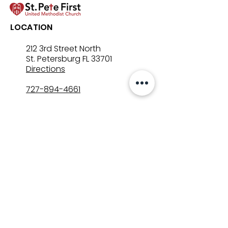
LOCATION
212 3rd Street North
St. Petersburg FL 33701
Directions
727-894-4661
church@stpetefirst.org
ST. PETE FIRST
UMC
Contact Us
Join Us on Sunday
Who We Are
Preschool
SUNDAYS