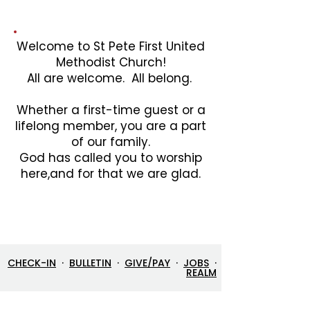
Welcome to St Pete First United
Methodist Church!
All are welcome. All belong.
Whether a first-time guest or a
lifelong member, you are a part
of our family.
God has called you to worship
here,and for that we are glad.
CHECK-IN
·
BULLETIN
·
GIVE/PAY
·
JOBS
·
REALM