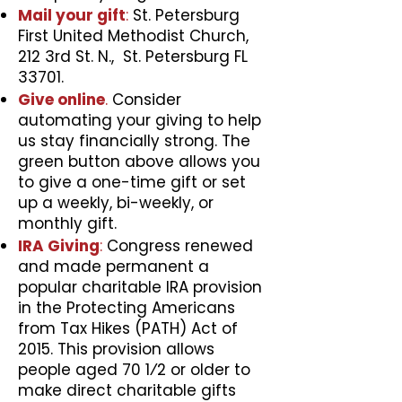
Mail your gift
:
St. Petersburg
First United Methodist Church,
212 3rd St. N., St. Petersburg FL
33701.
Give online
.
Consider
automating your giving to help
us stay financially strong. The
green button above allows you
to give a one-time gift or set
up a weekly, bi-weekly, or
monthly gift.
IRA Giving
:
Congress renewed
and made permanent a
popular charitable IRA provision
in the Protecting Americans
from Tax Hikes (PATH) Act of
2015. This provision allows
people aged 70 1⁄2 or older to
make direct charitable gifts