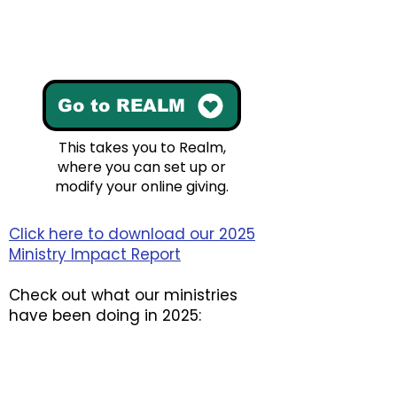
Go to REALM
This takes you to Realm,
where you can set up or
modify your online giving.
Click here to download our 2025
Ministry Impact Report
​Check out what our ministries
have been doing in 2025: