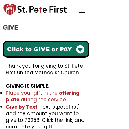
GIVE
Click to GIVE or PAY
Thank you for giving to St. Pete
First United Methodist Church.
GIVING IS SIMPLE.
Place your gift in the
offering
plate
during the service.
Give by Text
:
Text 'stpetefirst'
and the amount you want to
give to 73256. Click the link, and
complete your gift.