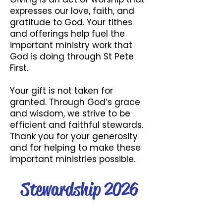
expresses our love, faith, and
gratitude to God. Your tithes
and offerings help fuel the
important ministry work that
God is doing through St Pete
First.
Your gift is not taken for
granted. Through God’s grace
and wisdom, we strive to be
efficient and faithful stewards.
Thank you for your generosity
and for helping to make these
important ministries possible.
Stewardship 2026