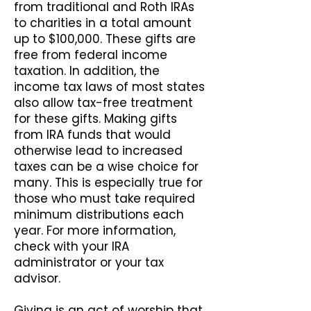
from traditional and Roth IRAs
to charities in a total amount
up to $100,000. These gifts are
free from federal income
taxation. In addition, the
income tax laws of most states
also allow tax-free treatment
for these gifts. Making gifts
from IRA funds that would
otherwise lead to increased
taxes can be a wise choice for
many. This is especially true for
those who must take required
minimum distributions each
year. For more information,
check with your IRA
administrator or your tax
advisor.
Giving is an act of worship that