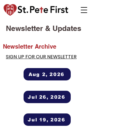
Newsletter & Updates
Newsletter Archive
SIGN UP FOR OUR NEWSLETTER
Aug 2, 2026
Jul 26, 2026
Jul 19, 2026