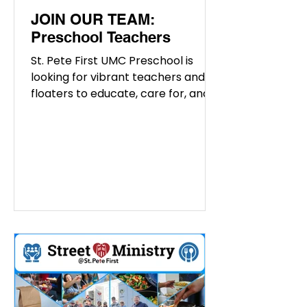
JOIN OUR TEAM:
Preschool Teachers
St. Pete First UMC Preschool is
looking for vibrant teachers and
floaters to educate, care for, and
inspire the young minds at our
preschool. If you are interested in
joining our amazing team, please
give us a call at (727) 822-8767 or
email Alicia at
aclements@stpetefirst.org We are
hiring the following positions:
Preschool Substitutes Preschool
Teacher Responsibilities: Educating
children about fundamental
concepts. Engaging in creative
methods of learning. Monitoring