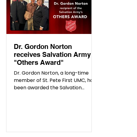
the years,
Dr. Gordon Norton
receives Salvation Army
"Others Award"
Dr. Gordon Norton, a long-time
member of St. Pete First UMC, has
been awarded the Salvation
Army’s prestigious "Others Award"
in...