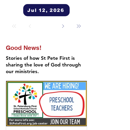
Jul 12, 2026
Good News!
Stories of how St Pete First is
sharing the love of God through
our ministries.