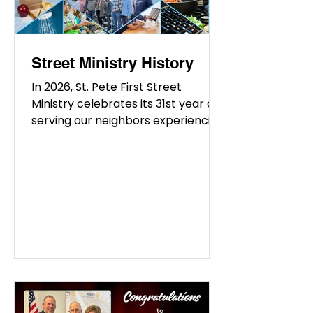
free
Street Ministry History
In 2026, St. Pete First Street
Ministry celebrates its 31st year of
serving our neighbors experiencing
homelessness and hardship. What
began in 1995 with a small group of
volunteers serving meals near City
Hall and Mirror Lake has grown into
a multifaceted ministry providing
meals, showers, clothing, and
practical assistance throughout St.
Petersburg. St. Vincent de Paul By
2000, Street Ministry had
established a regular monthly
supper at St. Vincent de Paul. Over