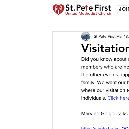
JOI
St Pete First
Mar 13
Visitatio
Did you know about o
members who are hom
the other events happ
family. We want our 
where our visitation 
individuals. 
Click her
Marvine Geiger talks 
https://youtu.be/pysOQ