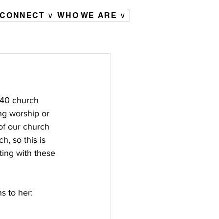
CONNECT ∨
WHO WE ARE ∨
 40 church 
g worship or 
of our church 
, so this is 
ting with these 
s to her: