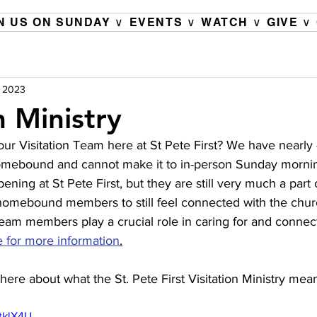
N US ON SUNDAY ∨
EVENTS ∨
WATCH ∨
GIVE ∨
, 2023
n Ministry
ur Visitation Team here at St Pete First? We have nearly
ebound and cannot make it to in-person Sunday mornin
ening at St Pete First, but they are still very much a part 
homebound members to still feel connected with the church
team members play a crucial role in caring for and connec
e for more information
.
here about what the St. Pete First Visitation Ministry mean
tklX4U