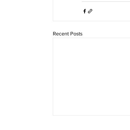
Recent Posts