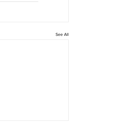
See All