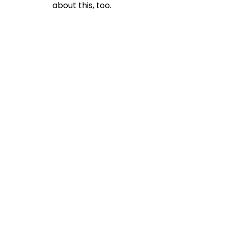
about this, too.