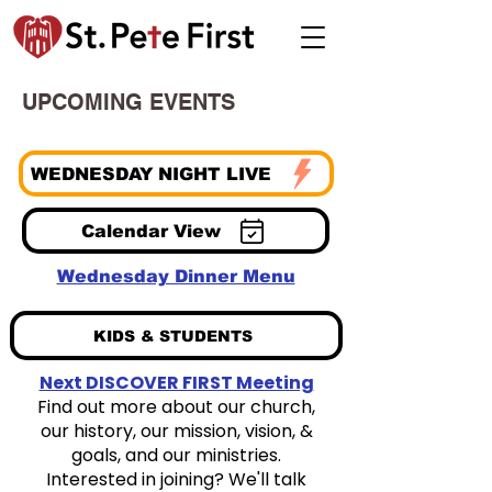
UPCOMING EVENTS
WEDNESDAY NIGHT LIVE
Calendar View
Wednesday Dinner Menu
KIDS & STUDENTS
Next DISCOVER FIRST Meeting
Find out more about our church,
our history, our mission, vision, &
goals, and our ministries.
Interested in joining? We'll talk