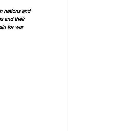
n nations and 
s and their 
ain for war 