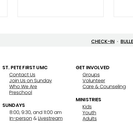
CHECK-IN
·
BULL
New 
Street Ministry History
ST. PETE FIRST UMC
GET INVOLVED
Contact Us
Groups
Join Us on Sunday
Volunteer
Who We Are
Care & Counseling
Preschool
MINISTRIES
SUNDAYS
Kids
8:00, 9:30, and 11:00 am
Youth
In-person
&
Livestream
Adults