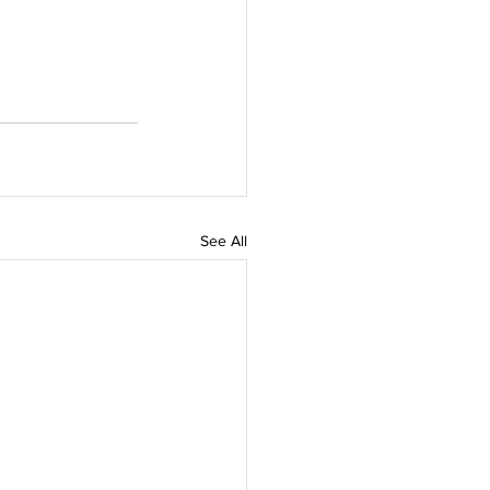
See All