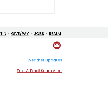
ETIN
·
GIVE/PAY
·
JOBS
·
REALM
Prayer Resource
Weather Updates
Text & Email Scam Alert