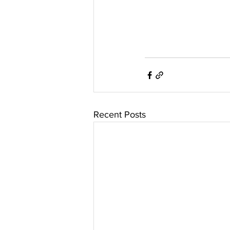
Recent Posts