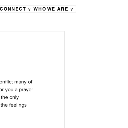
CONNECT ∨
WHO WE ARE ∨
onflict many of 
or you a prayer 
 the only 
the feelings 