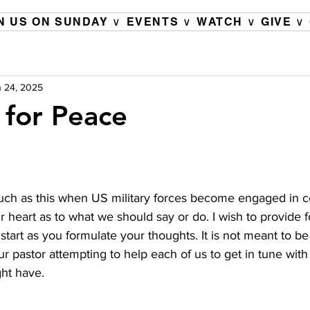
N US ON SUNDAY ∨
EVENTS ∨
WATCH ∨
GIVE ∨
 24, 2025
 for Peace
 such as this when US military forces become engaged in c
ur heart as to what we should say or do. I wish to provide f
start as you formulate your thoughts. It is not meant to be
ur pastor attempting to help each of us to get in tune with 
ht have.