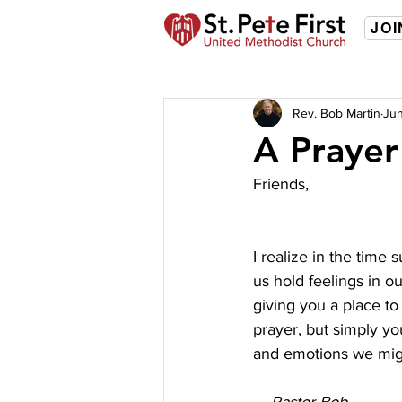
JOI
Rev. Bob Martin
Jun
A Prayer
Friends,
I realize in the time
us hold feelings in o
giving you a place to 
prayer, but simply yo
and emotions we mig