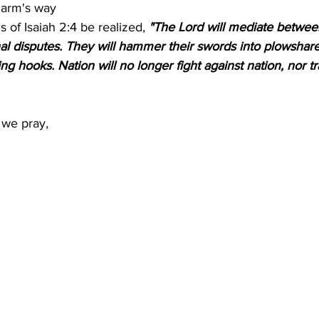
harm's way
 of Isaiah 2:4 be realized, 
"The Lord will mediate betwee
onal disputes. They will hammer their swords into plowshare
ng hooks. Nation will no longer fight against nation, nor tr
 we pray, 