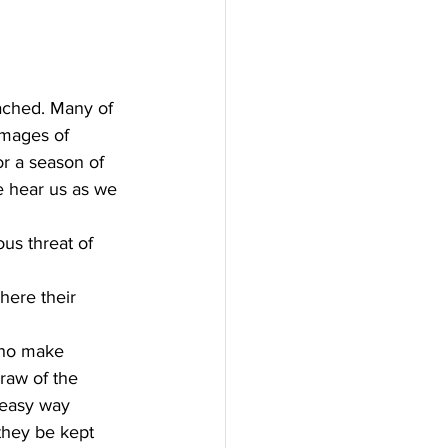
ached. Many of 
mages of 
r a season of 
e hear us as we 
us threat of 
here their 
who make 
raw of the 
 easy way
they be kept 