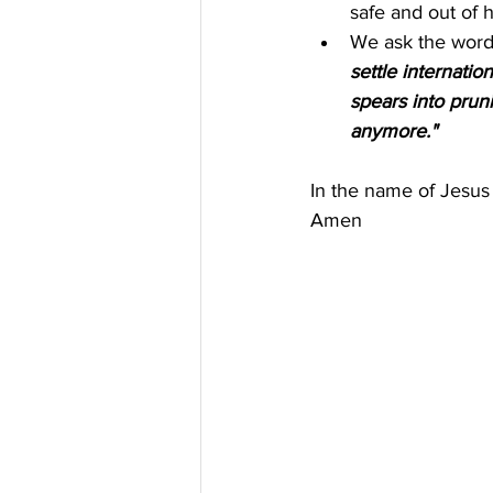
safe and out of 
We ask the words
settle internati
spears into pruni
anymore."
In the name of Jesus
Amen 