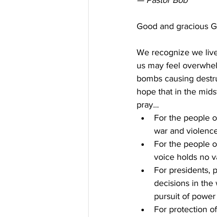
— Pastor Bob
Good and gracious G
We recognize we live
us may feel overwhe
bombs causing destru
hope that in the mids
pray...
For the people o
war and violenc
For the people o
voice holds no v
For presidents, 
decisions in the
pursuit of power
For protection o