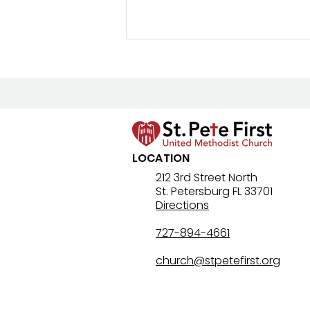
LOCATION
JOIN OUR TEAM: Preschool
212 3rd Street North
St. Petersburg FL 33701
Teachers
Directions
727-894-4661
church@stpetefirst.org