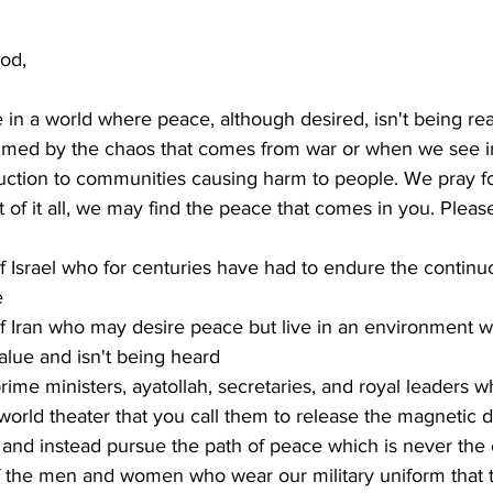
od,
 in a world where peace, although desired, isn't being re
lmed by the chaos that comes from war or when we see i
ction to communities causing harm to people. We pray fo
t of it all, we may find the peace that comes in you. Pleas
f Israel who for centuries have had to endure the continuo
e
f Iran who may desire peace but live in an environment w
alue and isn't being heard
prime ministers, ayatollah, secretaries, and royal leaders 
 world theater that you call them to release the magnetic d
 and instead pursue the path of peace which is never the
f the men and women who wear our military uniform that 