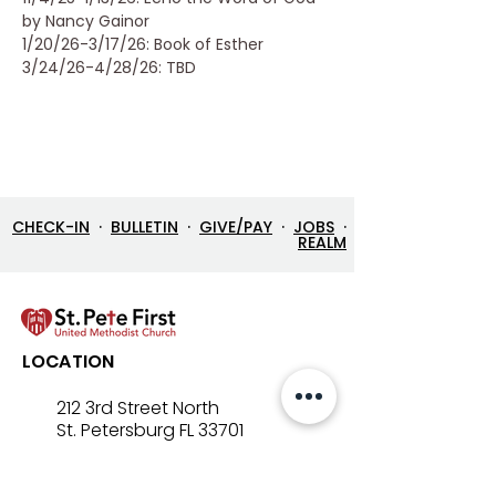
by Nancy Gainor
1/20/26-3/17/26: Book of Esther
3/24/26-4/28/26: TBD
CHECK-IN
·
BULLETIN
·
GIVE/PAY
·
JOBS
·
REALM
LOCATION
212 3rd Street North
St. Petersburg FL 33701
Directions