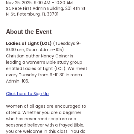
Nov 25, 2025, 9:00 AM – 10:30 AM
St. Pete First Admin Building, 201 4th St
N, St. Petersburg, FL 33701
About the Event
Ladies of Light (LOL)
 (Tuesdays 9-
10:30 am; Room Admin-105)
Christian author Nancy Gainor is 
leading a women’s Bible study group 
entitled Ladies of Light (LOL). We meet 
every Tuesday from 9-10:30 in room 
Admin-105. 
Click here to Sign Up
Women of all ages are encouraged to 
attend. Whether you are a beginner 
who has never read scripture or a 
seasoned believer with a frayed Bible, 
you are welcome in this class.  You do 