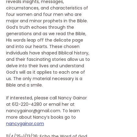
reveals insights, messages, 
circumstances, and characteristics of 
four women and four men who are 
major and minor prophets in the Bible. 
God’s truth echoes through the 
generations and as we read the Bible, 
His words leap off the delicate page 
and into our hearts. These chosen 
individuals have shaped Biblical history, 
and their fascinating stories allow us to 
delve into their lives and understand 
God’s will as it applies to each one of 
us. The only material necessary is a 
Bible and a smile.
If interested, please call Nancy Gainor 
at 612-220-4280 or email her at 
nancygainor@gmail.com. To learn 
more about Nancy’s books go to 
nancygainor.com
11/4/25-1/13/26: Echo the Word of God 