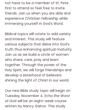
not have to be a member of St. Pete 
First to attend so feel free to invite 
friends. Join us when you are able and 
experience Christian fellowship while 
immersing yourself in God’s Word. 
Biblical topics will rotate to add variety 
and interest. This study will feature 
various subjects that delve into God’s 
truth thus enhancing spiritual maturity. 
Join us as we build a circle of women 
who share, care, pray and learn 
together. Through the power of the 
Holy Spirit, we will forge friendships and 
develop a sisterhood of believers 
shining the light of Christ in our world. 
Our new Bible study topic will begin on 
Tuesday, November 4. 
Echo the Word 
of Go
d will be an eight-week course 
written by Nancy Gainor. This study 