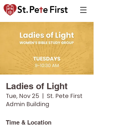
Ladies of Light
Tue, Nov 25
  |  
St. Pete First
Admin Building
Time & Location