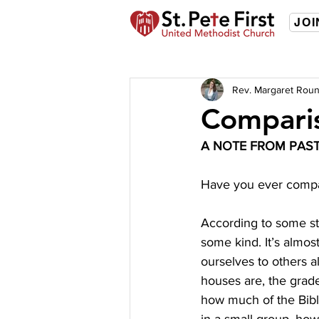
JOI
Rev. Margaret Roun
Compari
A NOTE FROM PAS
Have you ever compar
According to some st
some kind. It’s almos
ourselves to others a
houses are, the grade
how much of the Bibl