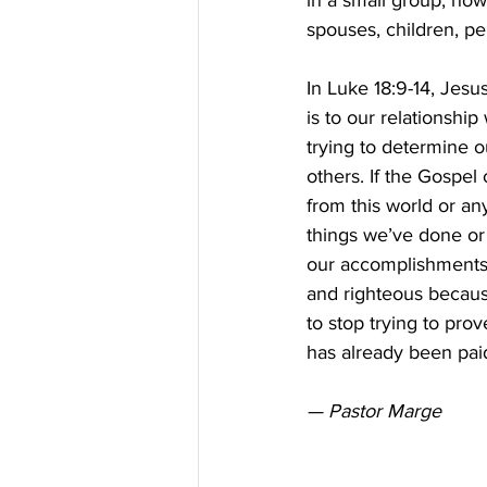
in a small group, how
spouses, children, pe
In Luke 18:9-14, Jes
is to our relationshi
trying to determine 
others. If the Gospel
from this world or an
things we’ve done or 
our accomplishments.
and righteous because
to stop trying to pro
has already been paid 
— Pastor Marge