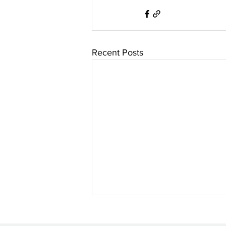
Recent Posts