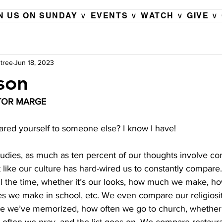
N US ON SUNDAY ∨
EVENTS ∨
WATCH ∨
GIVE ∨
tree
Jun 18, 2023
son
TOR MARGE 
ed yourself to someone else? I know I have! 
udies, as much as ten percent of our thoughts involve co
t like our culture has hard-wired us to constantly compar
ll the time, whether it’s our looks, how much we make, ho
s we make in school, etc. We even compare our religiosity
e we’ve memorized, how often we go to church, whether 