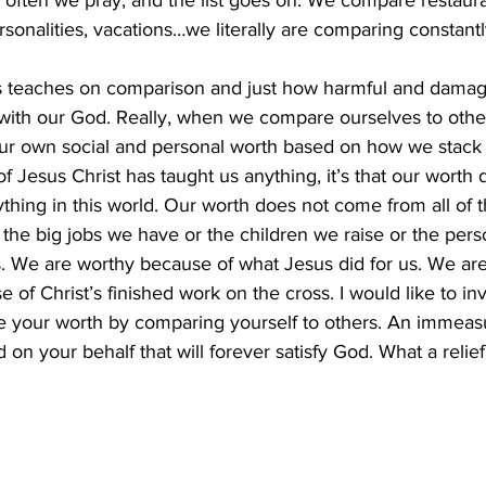
 often we pray, and the list goes on. We compare restaur
rsonalities, vacations…we literally are comparing constantl
us teaches on comparison and just how harmful and dama
p with our God. Really, when we compare ourselves to other
our own social and personal worth based on how we stack 
 of Jesus Christ has taught us anything, it’s that our wort
ything in this world. Our worth does not come from all of 
the big jobs we have or the children we raise or the per
 We are worthy because of what Jesus did for us. We ar
 of Christ’s finished work on the cross. I would like to in
ve your worth by comparing yourself to others. An immeas
on your behalf that will forever satisfy God. What a relief