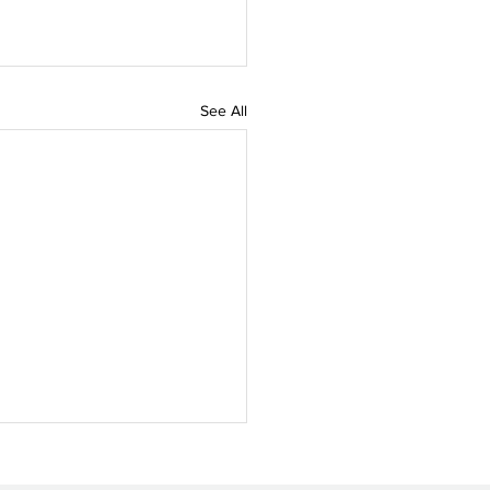
See All