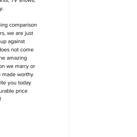
ants, TV shows, 
y. 
ging comparison 
s, we are just 
up against 
h does not come 
the amazing 
son we marry or 
e made worthy 
vite you today 
urable price 
!