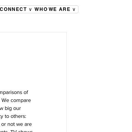
CONNECT ∨
WHO WE ARE ∨
mparisons of 
e. We compare 
w big our 
 to others: 
or not we are 