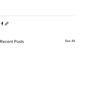
See All
Recent Posts