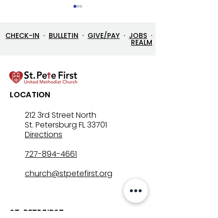
CHECK-IN
·
BULLETIN
·
GIVE/PAY
·
JOBS
·
REALM
Let’s Go Fishing!
Three in One: T
LOCATION
Mystery That Lo
212 3rd Street North
St. Petersburg FL 33701
Directions
727-894-4661
church@stpetefirst.org
ST. PETE FIRST