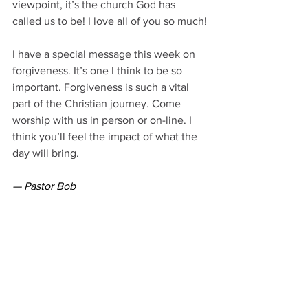
viewpoint, it’s the church God has 
called us to be! I love all of you so much!
I have a special message this week on 
forgiveness. It’s one I think to be so 
important. Forgiveness is such a vital 
part of the Christian journey. Come 
worship with us in person or on-line. I 
think you’ll feel the impact of what the 
day will bring.
— Pastor Bob