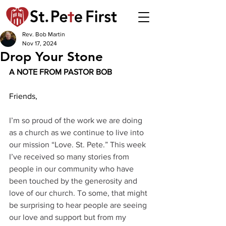
Rev. Bob Martin
Nov 17, 2024
Drop Your Stone
A NOTE FROM PASTOR BOB 
Friends,
I’m so proud of the work we are doing 
as a church as we continue to live into 
our mission “Love. St. Pete.” This week 
I’ve received so many stories from 
people in our community who have 
been touched by the generosity and 
love of our church. To some, that might 
be surprising to hear people are seeing 
our love and support but from my 