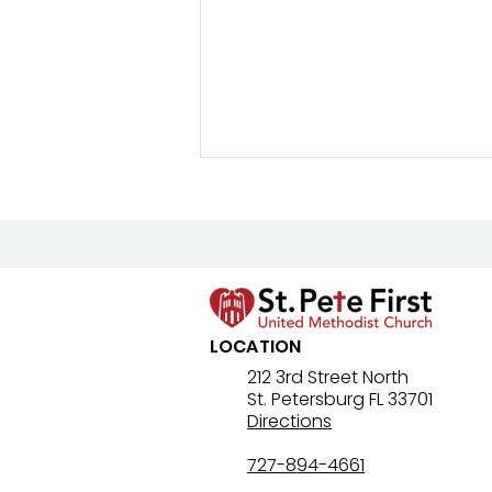
New Prayer Resource
LOCATION
212 3rd Street North
St. Petersburg FL 33701
Directions
727-894-4661