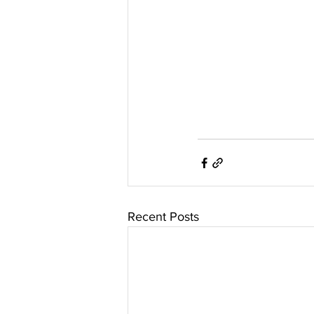
Recent Posts