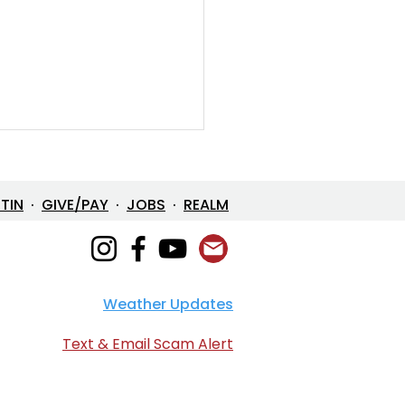
ETIN
·
GIVE/PAY
·
JOBS
·
REALM
Weather Updates
e in One: The Mystery
 Loves Us
Text & Email Scam Alert