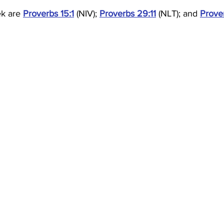
ek are 
Proverbs 15:1
 (NIV); 
Proverbs 29:11
 (NLT); and 
Prove