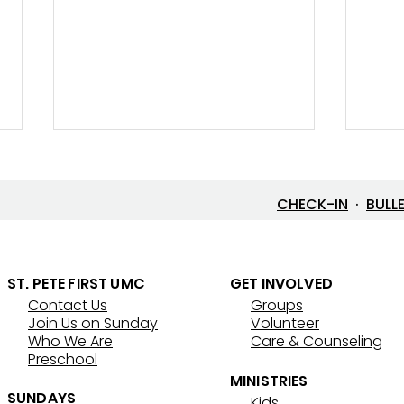
CHECK-IN
·
BULL
Let’s Go Fishing!
ST. PETE FIRST UMC
GET INVOLVED
Contact Us
Groups
Thre
Join Us on Sunday
Volunteer
That
Who We Are
Care & Counseling
Preschool
MINISTRIES
SUNDAYS
Kids