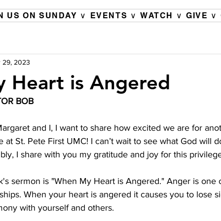
N US ON SUNDAY ∨
EVENTS ∨
WATCH ∨
GIVE ∨
 29, 2023
 Heart is Angered
TOR BOB 
argaret and I, I want to share how excited we are for anot
e at St. Pete First UMC! I can’t wait to see what God will d
y, I share with you my gratitude and joy for this privilege
k's sermon is "When My Heart is Angered." Anger is one o
nships. When your heart is angered it causes you to lose si
rmony with yourself and others.