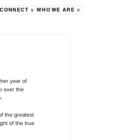
CONNECT ∨
WHO WE ARE ∨
her year of 
o over the 
.
f the greatest 
ght of the true 