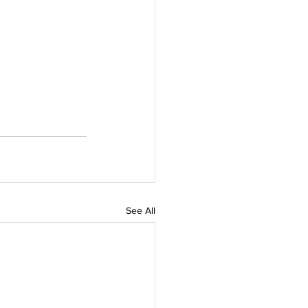
See All