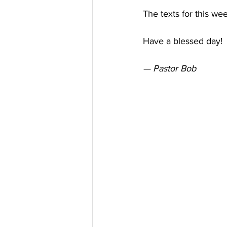
The texts for this we
Have a blessed day! 
— Pastor Bob