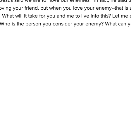
 Jesus said we are to “love our enemies.” In fact, he said t
n loving your friend, but when you love your enemy--that is
What will it take for you and me to live into this? Let m
h. Who is the person you consider your enemy? What can 