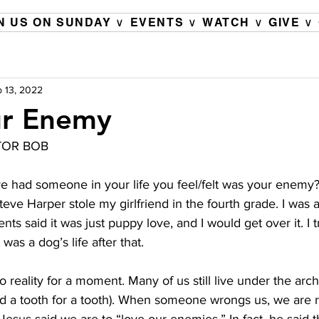
N US ON SUNDAY ∨
EVENTS ∨
WATCH ∨
GIVE ∨
 13, 2022
ur Enemy
TOR BOB 
ve had someone in your life you feel/felt was your enemy? 
ve Harper stole my girlfriend in the fourth grade. I was 
 said it was just puppy love, and I would get over it. I tri
was a dog’s life after that.
o reality for a moment. Many of us still live under the arch
nd a tooth for a tooth). When someone wrongs us, we are r