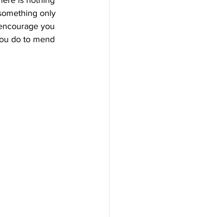
here is nothing 
 something only 
e encourage you 
you do to mend 