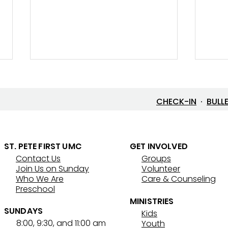
CHECK-IN
·
BULL
Let’s Go Fishing!
ST. PETE FIRST UMC
GET INVOLVED
Contact Us
Groups
Thre
Join Us on Sunday
Volunteer
That
Who We Are
Care & Counseling
Preschool
MINISTRIES
SUNDAYS
Kids
8:00, 9:30, and 11:00 am
Youth