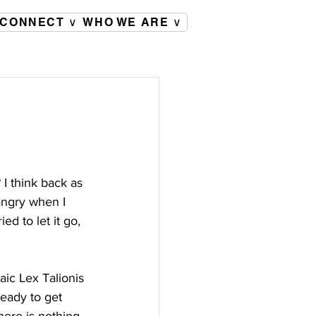
CONNECT ∨
WHO WE ARE ∨
I think back as 
angry when I 
ed to let it go, 
aic Lex Talionis 
eady to get 