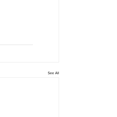
See All