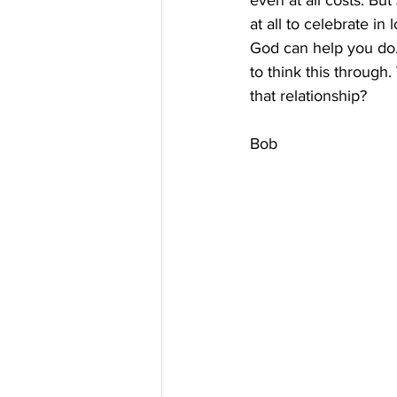
even at all costs. But
at all to celebrate i
God can help you do. 
to think this throug
that relationship?
Bob