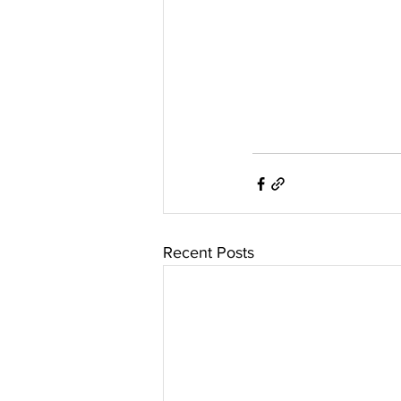
Recent Posts