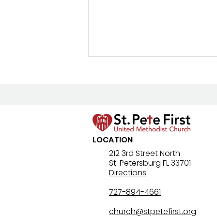
New Prayer Resource
LOCATION
212 3rd Street North
St. Petersburg FL 33701
Directions
727-894-4661
church@stpetefirst.org