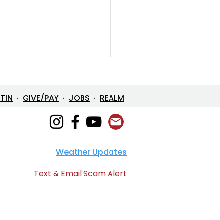
ETIN
·
GIVE/PAY
·
JOBS
·
REALM
Weather Updates
e in One: The Mystery
 Loves Us
Text & Email Scam Alert