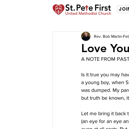
JOI
Rev. Bob Martin
Feb
Love Yo
A NOTE FROM PAS
Is it true you may ha
a young boy, when Ste
was dumped. My parents
but truth be known, it 
Let me bring it back t
(an eye for an eye a