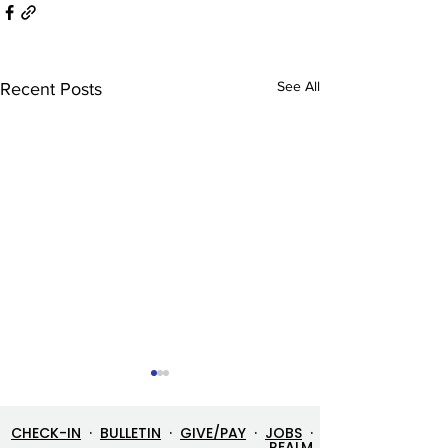
See All
Recent Posts
CHECK-IN
·
BULLETIN
·
GIVE/PAY
·
JOBS
·
REALM