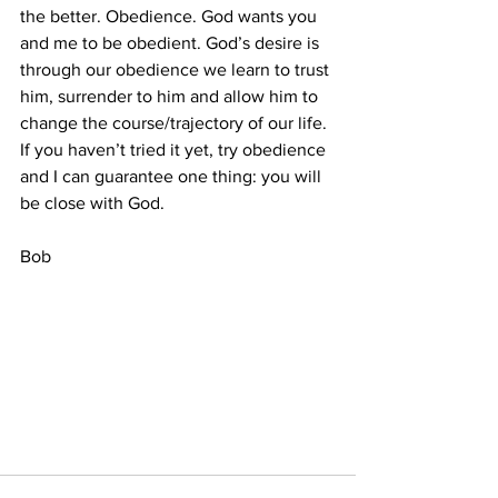
the better. Obedience. God wants you 
and me to be obedient. God’s desire is 
through our obedience we learn to trust 
him, surrender to him and allow him to 
change the course/trajectory of our life. 
If you haven’t tried it yet, try obedience 
and I can guarantee one thing: you will 
be close with God.
Bob