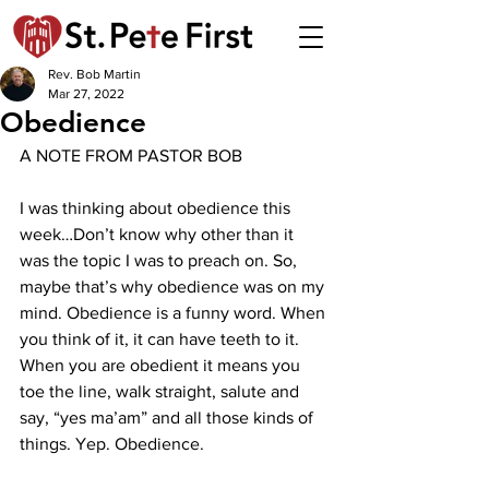
Rev. Bob Martin
Mar 27, 2022
Obedience
A NOTE FROM PASTOR BOB
I was thinking about obedience this 
week…Don’t know why other than it 
was the topic I was to preach on. So, 
maybe that’s why obedience was on my 
mind. Obedience is a funny word. When 
you think of it, it can have teeth to it. 
When you are obedient it means you 
toe the line, walk straight, salute and 
say, “yes ma’am” and all those kinds of 
things. Yep. Obedience.