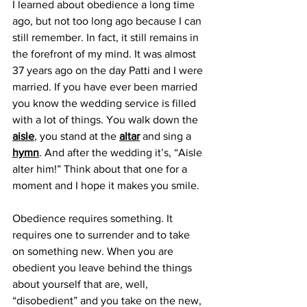
I learned about obedience a long time 
ago, but not too long ago because I can 
still remember. In fact, it still remains in 
the forefront of my mind. It was almost 
37 years ago on the day Patti and I were 
married. If you have ever been married 
you know the wedding service is filled 
with a lot of things. You walk down the 
aisle
, you stand at the 
altar
 and sing a 
hymn
. And after the wedding it’s, “Aisle 
alter him!” Think about that one for a 
moment and I hope it makes you smile.
Obedience requires something. It 
requires one to surrender and to take 
on something new. When you are 
obedient you leave behind the things 
about yourself that are, well, 
“disobedient” and you take on the new, 