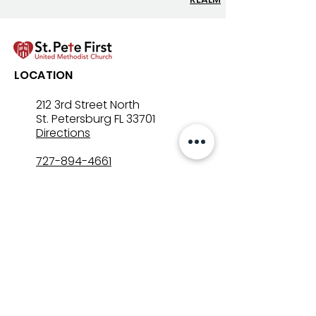
Let’s Go Fishing!
Three in One: T
LOCATION
Mystery That Lo
212 3rd Street North
St. Petersburg FL 33701
Directions
727-894-4661
church@stpetefirst.org
ST. PETE FIRST
UMC
Contact Us
Join Us on Sunday
Who We Are