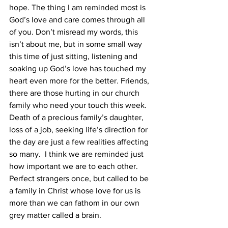
hope. The thing I am reminded most is 
God’s love and care comes through all 
of you. Don’t misread my words, this 
isn’t about me, but in some small way 
this time of just sitting, listening and 
soaking up God’s love has touched my 
heart even more for the better. Friends, 
there are those hurting in our church 
family who need your touch this week. 
Death of a precious family’s daughter, 
loss of a job, seeking life’s direction for 
the day are just a few realities affecting 
so many.  I think we are reminded just 
how important we are to each other. 
Perfect strangers once, but called to be 
a family in Christ whose love for us is 
more than we can fathom in our own 
grey matter called a brain.