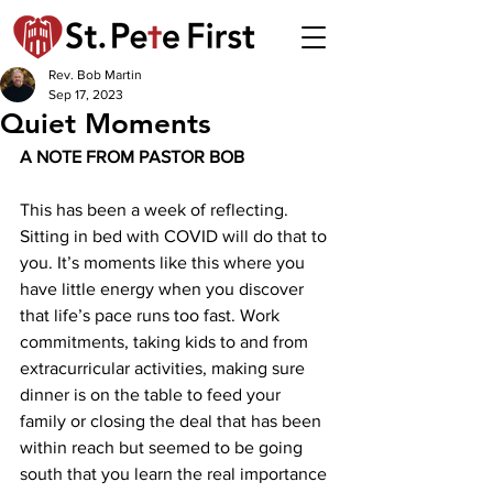
Rev. Bob Martin
Sep 17, 2023
Quiet Moments
A NOTE FROM PASTOR BOB 
This has been a week of reflecting. 
Sitting in bed with COVID will do that to 
you. It’s moments like this where you 
have little energy when you discover 
that life’s pace runs too fast. Work 
commitments, taking kids to and from 
extracurricular activities, making sure 
dinner is on the table to feed your 
family or closing the deal that has been 
within reach but seemed to be going 
south that you learn the real importance 