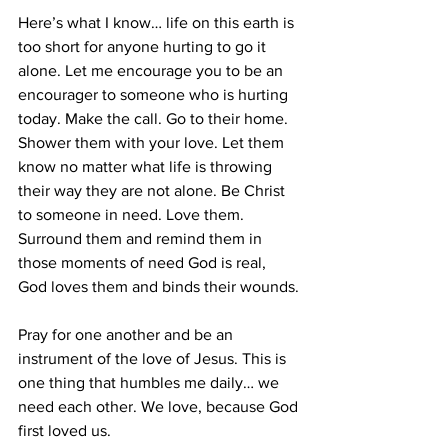
Here’s what I know… life on this earth is 
too short for anyone hurting to go it 
alone. Let me encourage you to be an 
encourager to someone who is hurting 
today. Make the call. Go to their home.  
Shower them with your love. Let them 
know no matter what life is throwing 
their way they are not alone. Be Christ 
to someone in need. Love them. 
Surround them and remind them in 
those moments of need God is real, 
God loves them and binds their wounds.
Pray for one another and be an 
instrument of the love of Jesus. This is 
one thing that humbles me daily… we 
need each other. We love, because God 
first loved us.