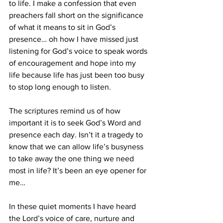
to life. I make a confession that even 
preachers fall short on the significance 
of what it means to sit in God’s 
presence… oh how I have missed just 
listening for God’s voice to speak words 
of encouragement and hope into my 
life because life has just been too busy 
to stop long enough to listen.
The scriptures remind us of how 
important it is to seek God’s Word and 
presence each day. Isn’t it a tragedy to 
know that we can allow life’s busyness 
to take away the one thing we need 
most in life? It’s been an eye opener for 
me…
In these quiet moments I have heard 
the Lord’s voice of care, nurture and 