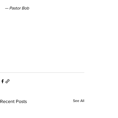
— Pastor Bob
See All
Recent Posts