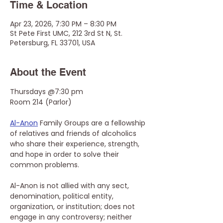
Time & Location
Apr 23, 2026, 7:30 PM – 8:30 PM
St Pete First UMC, 212 3rd St N, St.
Petersburg, FL 33701, USA
About the Event
Thursdays @7:30 pm
Room 214 (Parlor)
Al-Anon
 Family Groups are a fellowship 
of relatives and friends of alcoholics 
who share their experience, strength, 
and hope in order to solve their 
common problems.
Al-Anon is not allied with any sect, 
denomination, political entity, 
organization, or institution; does not 
engage in any controversy; neither 