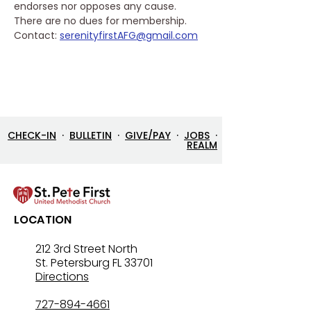
endorses nor opposes any cause. 
There are no dues for membership.
Contact: 
serenityfirstAFG@gmail.com
CHECK-IN
·
BULLETIN
·
GIVE/PAY
·
JOBS
·
REALM
LOCATION
212 3rd Street North
St. Petersburg FL 33701
Directions
727-894-4661