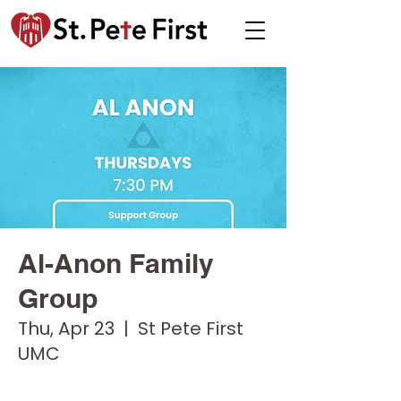
Al-Anon Family
Group
Thu, Apr 23
  |  
St Pete First
UMC