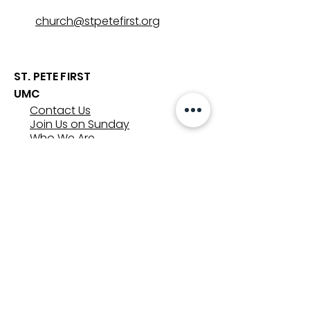
church@stpetefirst.org
ST. PETE FIRST
UMC
Contact Us
Join Us on Sunday
Who We Are
Preschool
SUNDAYS
8:00, 9:30, and 11:00 am
In-person
&
Livestream
GET INVOLVED
Groups
Volunteer
Care & Counseling