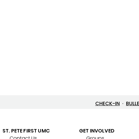
CHECK-IN
·
BULL
ST. PETE FIRST UMC
GET INVOLVED
Contact Us
Groups