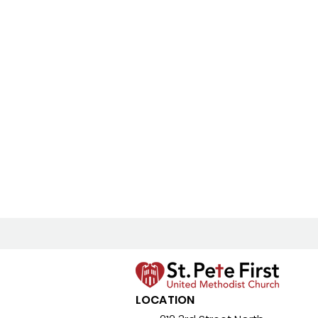
LOCATION