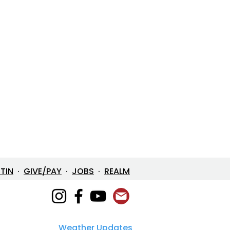
ETIN
·
GIVE/PAY
·
JOBS
·
REALM
Weather Updates