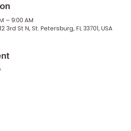
ion
AM – 9:00 AM
12 3rd St N, St. Petersburg, FL 33701, USA
ent
p