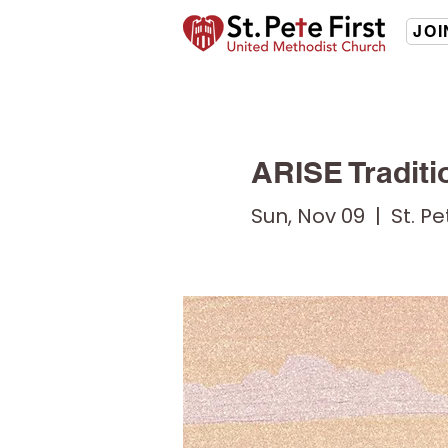
JOI
ARISE Traditi
Sun, Nov 09
  |  
St. P