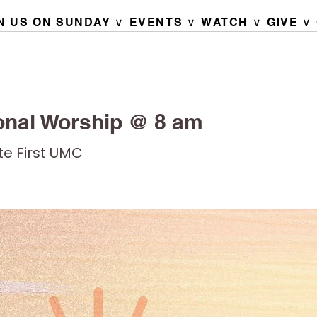
N US ON SUNDAY ∨
EVENTS ∨
WATCH ∨
GIVE ∨
onal Worship @ 8 am
ete First UMC