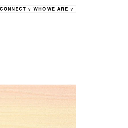
CONNECT ∨
WHO WE ARE ∨