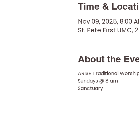
Time & Locat
Nov 09, 2025, 8:00 
St. Pete First UMC, 2
About the Ev
ARISE Traditional Worshi
Sundays @ 8 am 
Sanctuary