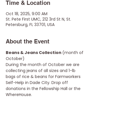
Time & Location
Oct 18, 2025, 9:00 AM
St. Pete First UMC, 212 3rd St N, St.
Petersburg, FL 33701, USA
About the Event
Beans & Jeans Collection 
(month of 
October) 
During the month of October we are 
collecting jeans of all sizes and 1-lb 
bags of rice & beans for Farmworkers 
Self-Help in Dade City. Drop off 
donations in the Fellowship Hall or the 
WhereHouse.