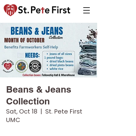
Beans & Jeans
Collection
Sat, Oct 18
  |  
St. Pete First
UMC