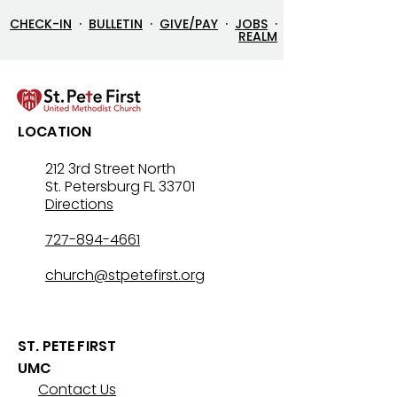
CHECK-IN
·
BULLETIN
·
GIVE/PAY
·
JOBS
·
REALM
LOCATION
212 3rd Street North
St. Petersburg FL 33701
Directions
727-894-4661
church@stpetefirst.org
ST. PETE FIRST
UMC
Contact Us