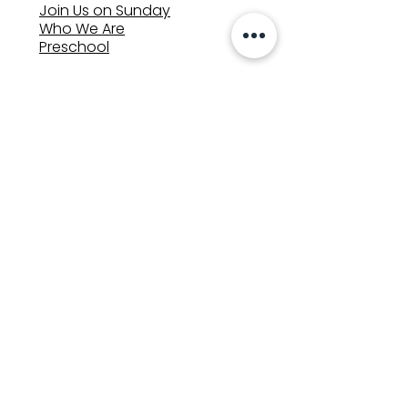
Join Us on Sunday
Who We Are
Preschool
SUNDAYS
8:00, 9:30, and 11:00 am
In-person
&
Livestream
GET INVOLVED
Groups
Volunteer
Care & Counseling
MINISTRIES
Kids
Youth
Adults