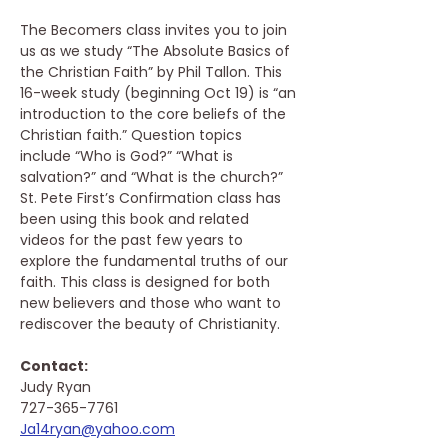
The Becomers class invites you to join 
us as we study “The Absolute Basics of 
the Christian Faith” by Phil Tallon. This 
16-week study (beginning Oct 19) is “an 
introduction to the core beliefs of the 
Christian faith.” Question topics 
include “Who is God?” “What is 
salvation?” and “What is the church?” 
St. Pete First’s Confirmation class has 
been using this book and related 
videos for the past few years to 
explore the fundamental truths of our 
faith. This class is designed for both 
new believers and those who want to 
rediscover the beauty of Christianity.
Contact: 
Judy Ryan
727-365-7761
Ja14ryan@yahoo.com