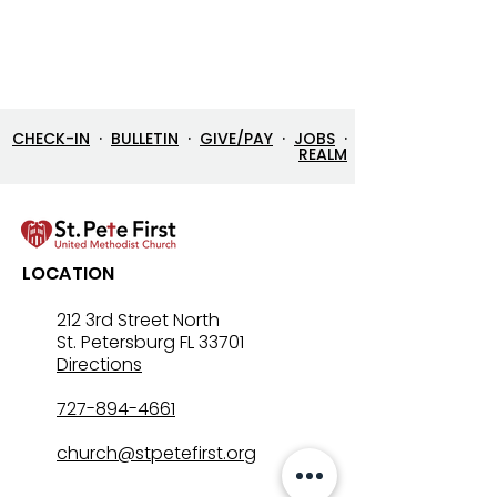
CHECK-IN
·
BULLETIN
·
GIVE/PAY
·
JOBS
·
REALM
LOCATION
212 3rd Street North
St. Petersburg FL 33701
Directions
727-894-4661
church@stpetefirst.org