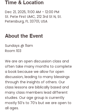
Time & Location
Dec 21, 2025, 11:00 AM – 12:00 PM
St. Pete First UMC, 212 3rd St N, St.
Petersburg, FL 33701, USA
About the Event
Sundays @ 11am
Room 103
We are an open discussion class and 
often take many months to complete 
a book because we allow for open 
discussion, leading to many blessings 
through the insights of others. Our 
class lessons are biblically based and 
many class members lead different 
studies. Our age group is currently 
mostly 50’s to 70’s but we are open to 
all ages. 