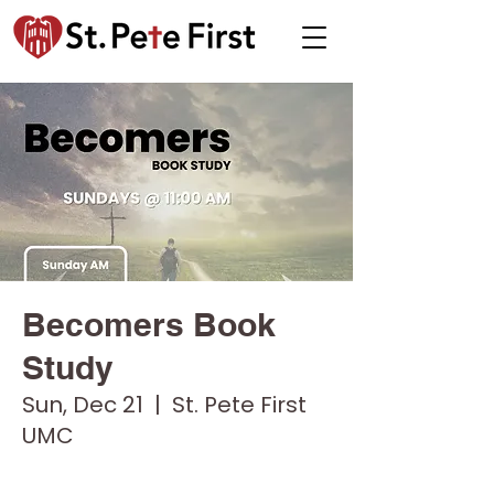
Becomers Book
Study
Sun, Dec 21
  |  
St. Pete First
UMC