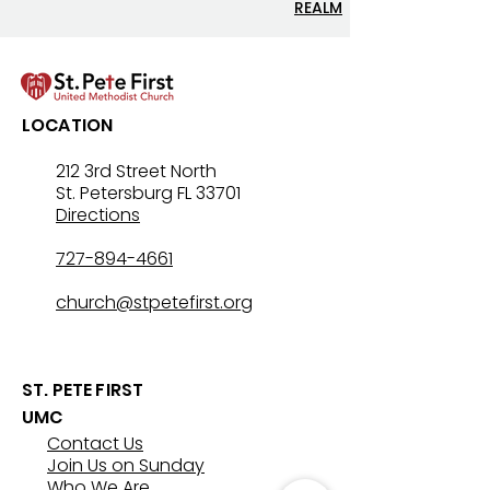
REALM
LOCATION
212 3rd Street North
St. Petersburg FL 33701
Directions
727-894-4661
church@stpetefirst.org
ST. PETE FIRST
UMC
Contact Us
Join Us on Sunday
Who We Are