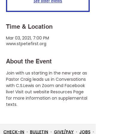
See other events
Time & Location
Mar 03, 2021, 7:00 PM
www.stpetefirst.org
About the Event
Join with us starting in the new year as 
Pastor Craig leads us in Conversations 
with C.S.Lewis on Zoom and Facebook 
live! Visit out website Resources Page 
for more information on supplemental 
texts.
CHECK-IN
·
BULLETIN
·
GIVE/PAY
·
JOBS
·