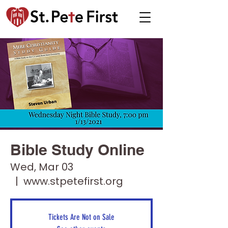
Bible Study Online
Wed, Mar 03
  |  
www.stpetefirst.org
Tickets Are Not on Sale