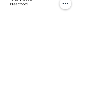
Preschool
SUNDAYS
8:00, 9:30, and 11:00 am
In-person
&
Livestream
GET INVOLVED
Groups
Volunteer
Care & Counseling
MINISTRIES
Kids
Youth
Adults
Weather Updates