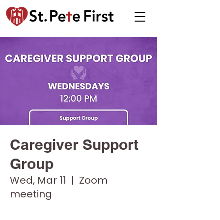
Caregiver Support
Group
Wed, Mar 11
  |  
Zoom
meeting