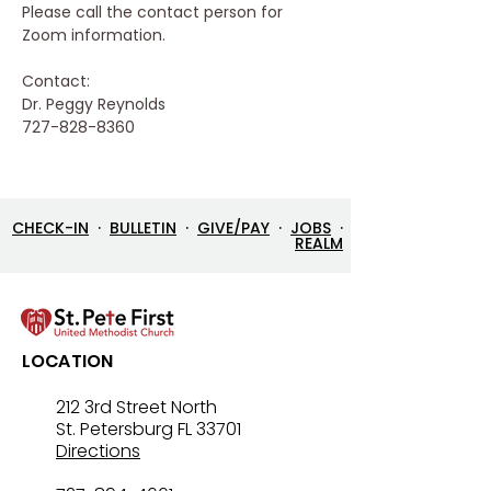
Please call the contact person for 
Zoom information.
Contact:
Dr. Peggy Reynolds
727-828-8360
CHECK-IN
·
BULLETIN
·
GIVE/PAY
·
JOBS
·
REALM
LOCATION
212 3rd Street North
St. Petersburg FL 33701
Directions