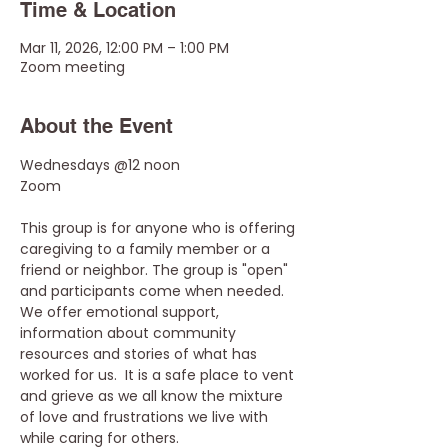
Time & Location
Mar 11, 2026, 12:00 PM – 1:00 PM
Zoom meeting
About the Event
Wednesdays @12 noon
Zoom
This group is for anyone who is offering 
caregiving to a family member or a 
friend or neighbor. The group is "open" 
and participants come when needed. 
We offer emotional support, 
information about community 
resources and stories of what has 
worked for us.  It is a safe place to vent 
and grieve as we all know the mixture 
of love and frustrations we live with 
while caring for others.