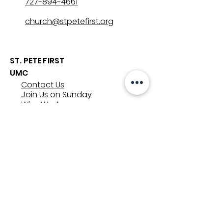
727-894-4661
church@stpetefirst.org
ST. PETE FIRST
UMC
Contact Us
Join Us on Sunday
Who We Are
Preschool
SUNDAYS
8:00, 9:30, and 11:00 am
In-person
&
Livestream
GET INVOLVED
Groups
Volunteer
Care & Counseling