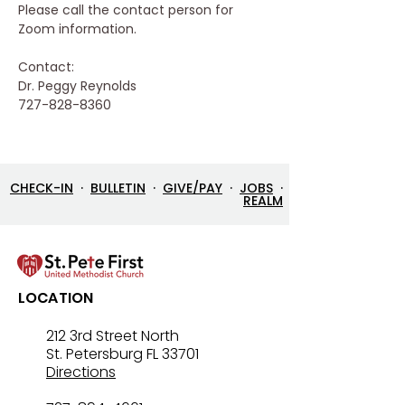
Please call the contact person for 
Zoom information.
Contact:
Dr. Peggy Reynolds
727-828-8360
CHECK-IN
·
BULLETIN
·
GIVE/PAY
·
JOBS
·
REALM
LOCATION
212 3rd Street North
St. Petersburg FL 33701
Directions