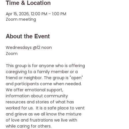
Time & Location
Apr 15, 2026, 12:00 PM – 1:00 PM
Zoom meeting
About the Event
Wednesdays @12 noon
Zoom
This group is for anyone who is offering 
caregiving to a family member or a 
friend or neighbor. The group is "open" 
and participants come when needed. 
We offer emotional support, 
information about community 
resources and stories of what has 
worked for us.  It is a safe place to vent 
and grieve as we all know the mixture 
of love and frustrations we live with 
while caring for others.