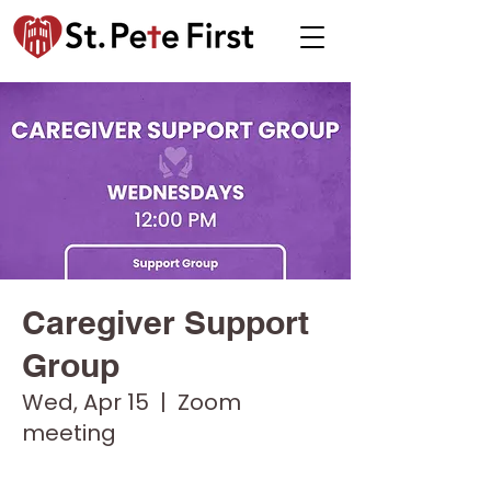
Caregiver Support
Group
Wed, Apr 15
  |  
Zoom
meeting