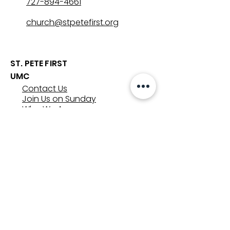
727-894-4661
church@stpetefirst.org
ST. PETE FIRST
UMC
Contact Us
Join Us on Sunday
Who We Are
Preschool
SUNDAYS
8:00, 9:30, and 11:00 am
In-person
&
Livestream
GET INVOLVED
Groups
Volunteer
Care & Counseling