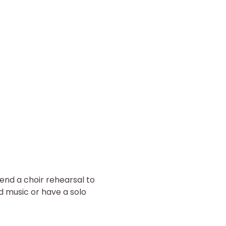
end a choir rehearsal to 
d music or have a solo 