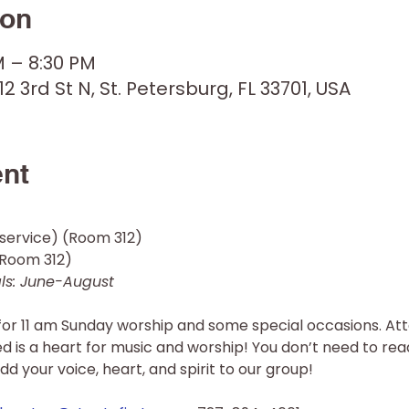
ion
M – 8:30 PM
12 3rd St N, St. Petersburg, FL 33701, USA
ent
service) (Room 312) 
oom 312)  
s: June-August 
for 11 am Sunday worship and some special occasions. Att
red is a heart for music and worship! You don’t need to rea
dd your voice, heart, and spirit to our group!