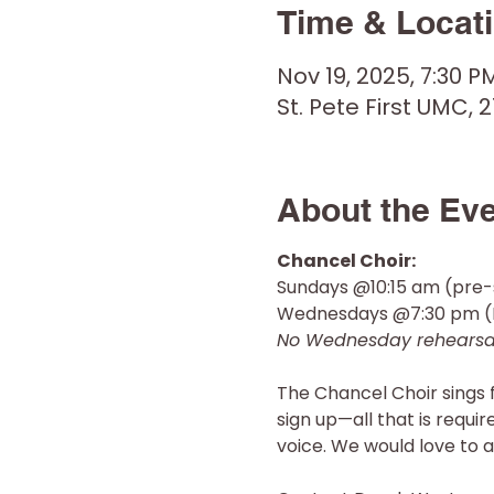
Time & Locat
Nov 19, 2025, 7:30 P
St. Pete First UMC, 2
About the Ev
Chancel Choir: 
Sundays @10:15 am (pre-
Wednesdays @7:30 pm (R
No Wednesday rehearsal
The Chancel Choir sings 
sign up—all that is requi
voice. We would love to a