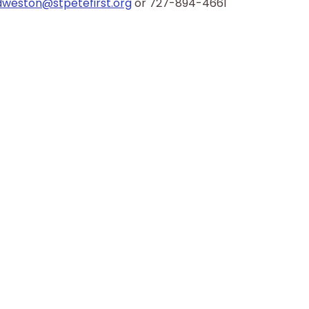
dweston@stpetefirst.org
 or 727-894-4661