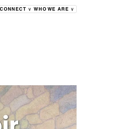
CONNECT ∨
WHO WE ARE ∨