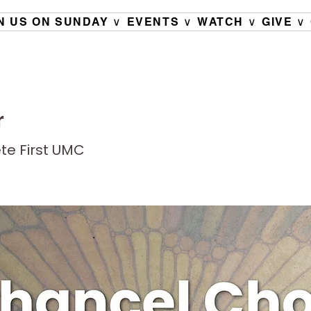
N US ON SUNDAY ∨
EVENTS ∨
WATCH ∨
GIVE ∨
r
ete First UMC