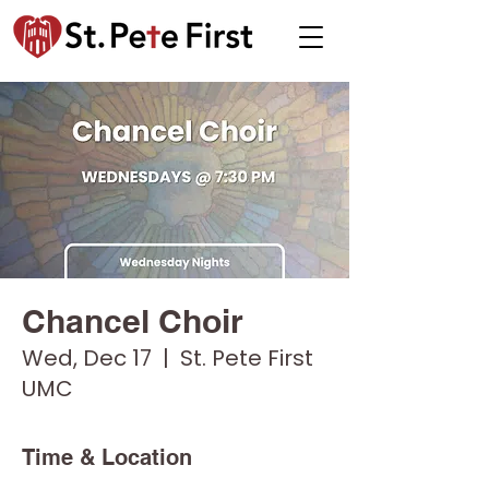
Chancel Choir
Wed, Dec 17
  |  
St. Pete First
UMC
Time & Location