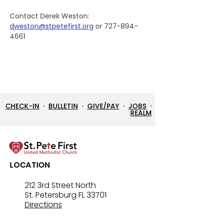
Contact Derek Weston: 
dweston@stpetefirst.org
 or 727-894-
4661
CHECK-IN
·
BULLETIN
·
GIVE/PAY
·
JOBS
·
REALM
LOCATION
212 3rd Street North
St. Petersburg FL 33701
Directions