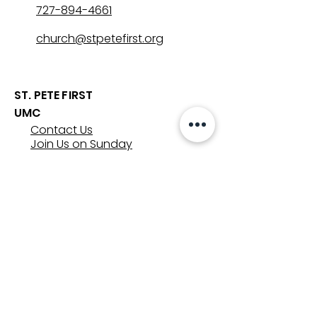
727-894-4661
church@stpetefirst.org
ST. PETE FIRST
UMC
Contact Us
Join Us on Sunday
Who We Are
Preschool
SUNDAYS
8:00, 9:30, and 11:00 am
In-person
&
Livestream
GET INVOLVED
Groups
Volunteer
Care & Counseling