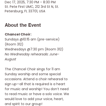
Dec 17, 2025, 7:30 PM – 8:30 PM
St. Pete First UMC, 212 3rd St N, St.
Petersburg, FL 33701, USA
About the Event
Chancel Choir: 
Sundays @10:15 am (pre-service) 
(Room 312) 
Wednesdays @7:30 pm (Room 312)  
No Wednesday rehearsals: June-
August 
The Chancel Choir sings for 11 am 
Sunday worship and some special 
occasions. Attend a choir rehearsal to 
sign up—all that is required is a heart 
for music and worship! You don’t need 
to read music or have a solo voice. We 
would love to add your voice, heart, 
and spirit to our group!