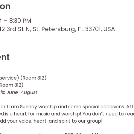
ion
M – 8:30 PM
12 3rd St N, St. Petersburg, FL 33701, USA
ent
service) (Room 312) 
oom 312)  
s: June-August 
for 11 am Sunday worship and some special occasions. Att
red is a heart for music and worship! You don’t need to rea
dd your voice, heart, and spirit to our group!