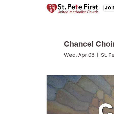
JOI
Chancel Choi
Wed, Apr 08
  |  
St. P