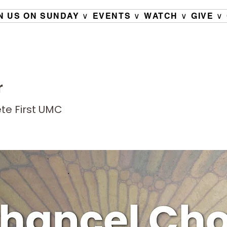
N US ON SUNDAY ∨
EVENTS ∨
WATCH ∨
GIVE ∨
r
ete First UMC