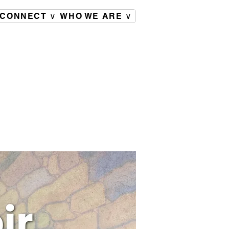
CONNECT ∨
WHO WE ARE ∨