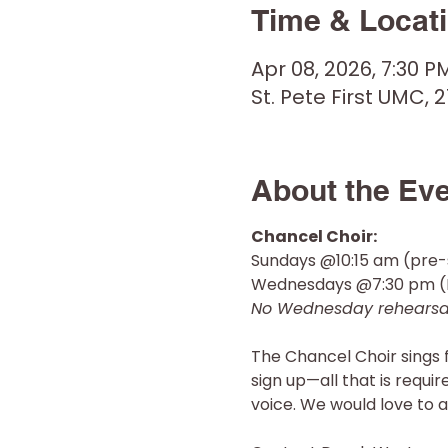
Time & Locat
Apr 08, 2026, 7:30 P
St. Pete First UMC, 2
About the Ev
Chancel Choir: 
Sundays @10:15 am (pre-
Wednesdays @7:30 pm (R
No Wednesday rehearsal
The Chancel Choir sings 
sign up—all that is requi
voice. We would love to a