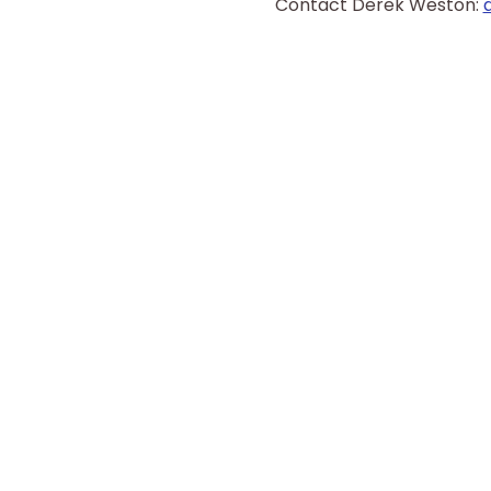
Contact Derek Weston: 