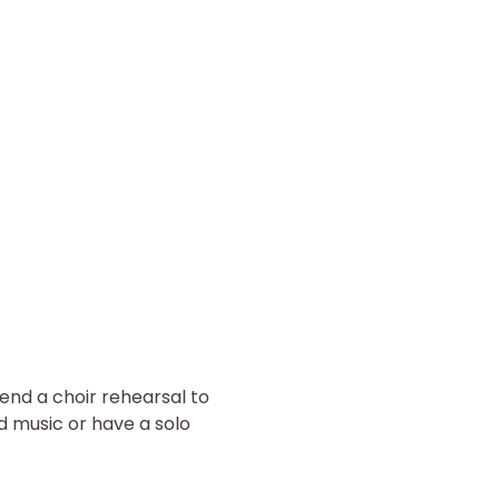
end a choir rehearsal to 
d music or have a solo 