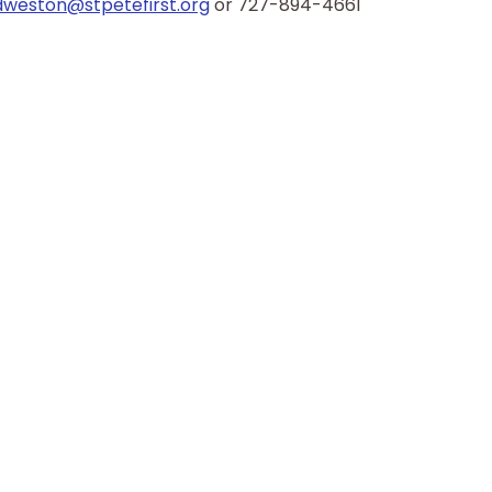
dweston@stpetefirst.org
 or 727-894-4661