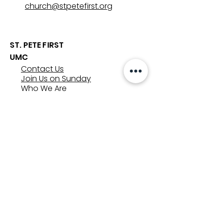
church@stpetefirst.org
ST. PETE FIRST
UMC
Contact Us
Join Us on Sunday
Who We Are
Preschool
SUNDAYS
8:00, 9:30, and 11:00 am
In-person
&
Livestream
GET INVOLVED
Groups
Volunteer
Care & Counseling