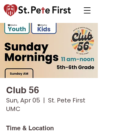
Club 56
Sun, Apr 05
  |  
St. Pete First
UMC
Time & Location