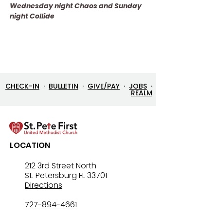
Wednesday night Chaos and Sunday 
night Collide
CHECK-IN
·
BULLETIN
·
GIVE/PAY
·
JOBS
·
REALM
LOCATION
212 3rd Street North
St. Petersburg FL 33701
Directions
727-894-4661