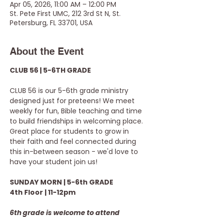
Apr 05, 2026, 11:00 AM – 12:00 PM
St. Pete First UMC, 212 3rd St N, St.
Petersburg, FL 33701, USA
About the Event
CLUB 56 | 5-6TH GRADE
CLUB 56 is our 5-6th grade ministry 
designed just for preteens! We meet 
weekly for fun, Bible teaching and time 
to build friendships in welcoming place. 
Great place for students to grow in 
their faith and feel connected during 
this in-between season - we'd love to 
have your student join us!
SUNDAY MORN | 5-6th GRADE
4th Floor | 11-12pm
6th grade is welcome to attend 