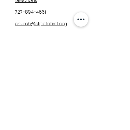
Directions
727-894-4661
church@stpetefirst.org
ST. PETE FIRST
UMC
Contact Us
Join Us on Sunday
Who We Are
Preschool
SUNDAYS
8:00, 9:30, and 11:00 am
In-person
&
Livestream
GET INVOLVED
Groups