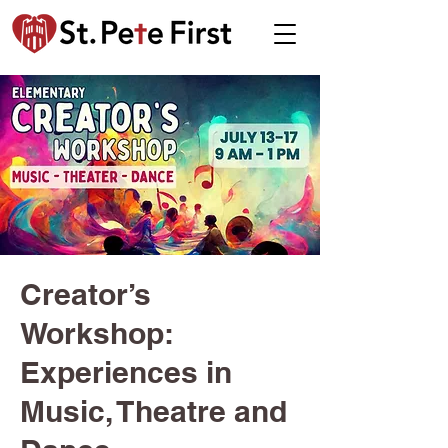
Creator’s
Workshop:
Experiences in
Music, Theatre and