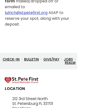
form
 mailed/dropped off or 
emailed to 
lulrich@stpetefirst.org
 ASAP to 
reserve your spot, along with your 
deposit.
CHECK-IN
·
BULLETIN
·
GIVE/PAY
·
JOBS
·
REALM
LOCATION
212 3rd Street North
St. Petersburg FL 33701