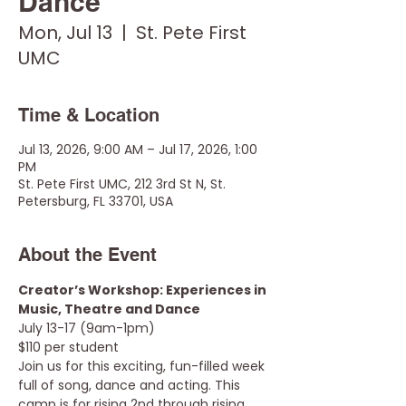
Dance
Mon, Jul 13
  |  
St. Pete First
UMC
Time & Location
Jul 13, 2026, 9:00 AM – Jul 17, 2026, 1:00
PM
St. Pete First UMC, 212 3rd St N, St.
Petersburg, FL 33701, USA
About the Event
Creator’s Workshop: Experiences in 
Music, Theatre and Dance
July 13-17 (9am-1pm)
$110 per student
Join us for this exciting, fun-filled week 
full of song, dance and acting. This 
camp is for rising 2nd through rising 