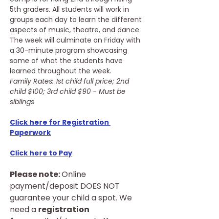
5th graders. All students will work in 
groups each day to learn the different 
aspects of music, theatre, and dance. 
The week will culminate on Friday with 
a 30-minute program showcasing 
some of what the students have 
learned throughout the week.
Family Rates: 1st child full price; 2nd 
child $100; 3rd child $90 - Must be 
siblings
Click here for Registration 
Paperwork
Click here to Pay
Please note: 
Online 
payment/deposit DOES NOT 
guarantee your child a spot. We 
need a 
registration 