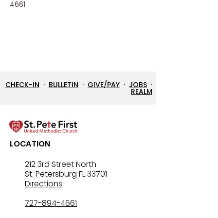
4661
CHECK-IN
·
BULLETIN
·
GIVE/PAY
·
JOBS
·
REALM
LOCATION
212 3rd Street North
St. Petersburg FL 33701
Directions
727-894-4661