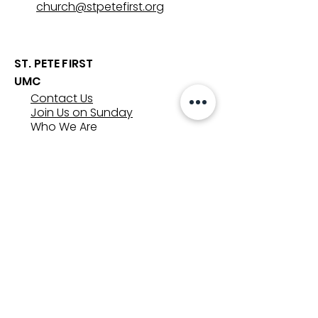
church@stpetefirst.org
ST. PETE FIRST
UMC
Contact Us
Join Us on Sunday
Who We Are
Preschool
SUNDAYS
8:00, 9:30, and 11:00 am
In-person
&
Livestream
GET INVOLVED
Groups
Volunteer
Care & Counseling