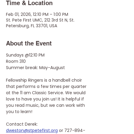
Time & Location
Feb 01, 2026, 12:10 PM – 1:00 PM
St. Pete First UMC, 212 3rd St N, St.
Petersburg, FL 33701, USA
About the Event
Sundays @12:10 PM
Room 310
Summer break: May-August 
Fellowship Ringers is a handbell choir 
that performs a few times per quarter 
at the 11 am Classic Service. We would 
love to have you join us! It is helpful if 
you read music, but we can work with 
you to learn! 
Contact Derek: 
dweston@stpetefirst.org
 or 727-894-