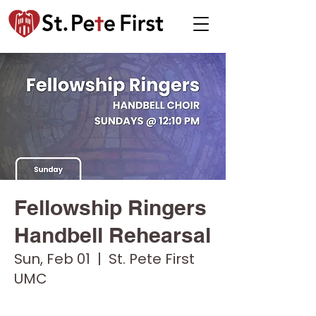
Fellowship Ringers
Handbell Rehearsal
Sun, Feb 01
  |  
St. Pete First
UMC