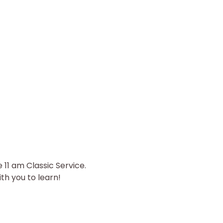
11 am Classic Service. 
th you to learn! 