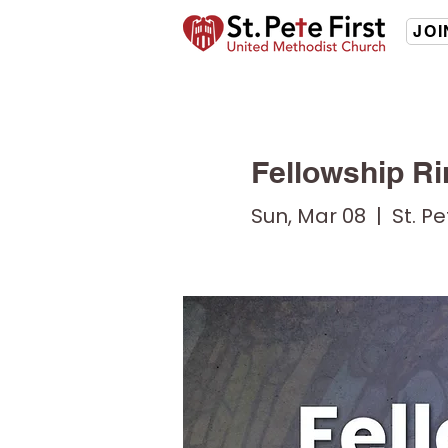
JOI
Fellowship Ri
Sun, Mar 08
  |  
St. P