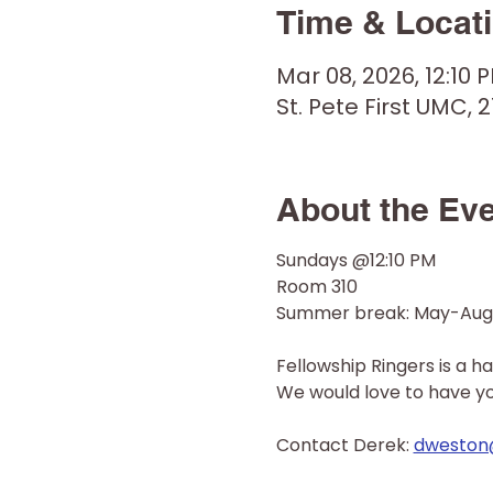
Time & Locat
Mar 08, 2026, 12:10 
St. Pete First UMC, 2
About the Ev
Sundays @12:10 PM
Room 310
Summer break: May-Aug
Fellowship Ringers is a h
We would love to have you 
Contact Derek: 
dweston@