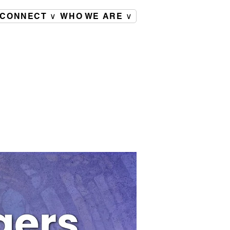
CONNECT ∨
WHO WE ARE ∨