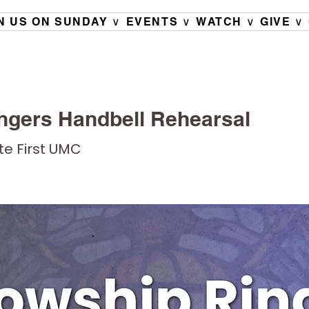
N US ON SUNDAY ∨
EVENTS ∨
WATCH ∨
GIVE ∨
ngers Handbell Rehearsal
ete First UMC