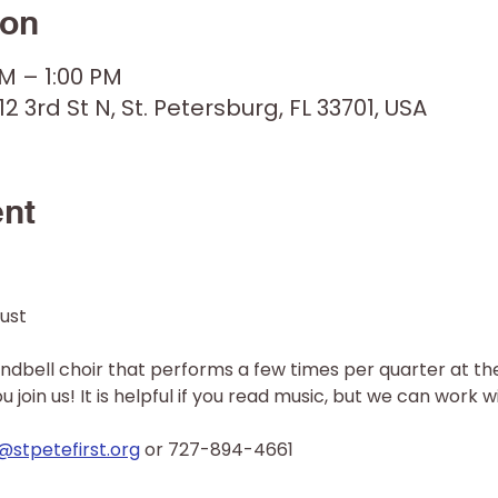
ion
PM – 1:00 PM
12 3rd St N, St. Petersburg, FL 33701, USA
ent
ust 
andbell choir that performs a few times per quarter at the 
join us! It is helpful if you read music, but we can work wi
stpetefirst.org
 or 727-894-4661