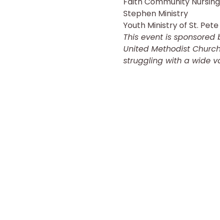
Faith Community Nursing
Stephen Ministry
Youth Ministry of St. Pete 
This event is sponsored 
United Methodist Church 
struggling with a wide va