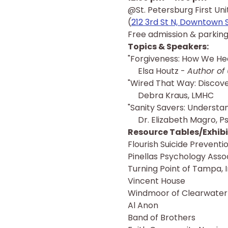
@St. Petersburg First Un
(
212 3rd St N, Downtown 
Free admission & parking
Topics & Speakers:
"Forgiveness: How We Hea
     Elsa Houtz - 
Author of 
"Wired That Way: Discove
     Debra Kraus, LMHC
"Sanity Savers: Understa
     Dr. Elizabeth Magro, Ps
Resource Tables/Exhibit
Flourish Suicide Prevent
Pinellas Psychology Asso
Turning Point of Tampa, 
Vincent House
Windmoor of Clearwater
Al Anon
Band of Brothers