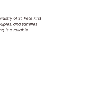
istry of St. Pete First 
uples, and families 
ng is available.