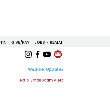
ETIN
·
GIVE/PAY
·
JOBS
·
REALM
Weather Updates
Text & Email Scam Alert