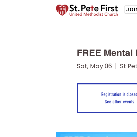
JOI
FREE Mental 
Sat, May 06
  |  
St Pet
Registration is close
See other events