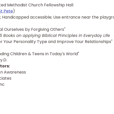
ited Methodist Church Fellowship Hall
St Pete
)
; Handicapped accessible; Use entrance near the playgr
l Ourselves by Forgiving Others"
6 Books on applying Biblical Principles in Everyday Life
r Your Personality Type and Improve Your Relationships"
nding Children & Teens in Today's World"
y.D.
ors: 
ion Awareness
ciates
Inc