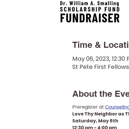
Time & Locat
May 06, 2023, 12:30
St Pete First Fellows
About the Ev
Preregister at 
Counselin
Love Thy Neighbor as T
Saturday, May 6th
12:30 pm - 4:00 pm