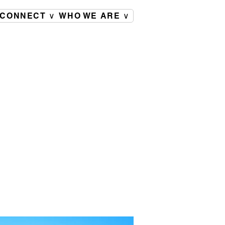
CONNECT ∨
WHO WE ARE ∨