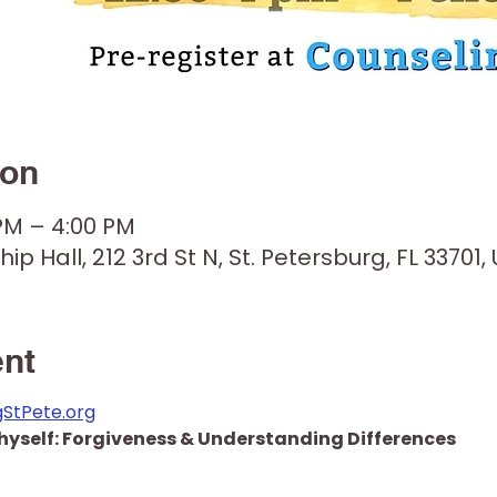
ion
 PM – 4:00 PM
hip Hall, 212 3rd St N, St. Petersburg, FL 33701,
ent
gStPete.org
hyself: Forgiveness & Understanding Differences