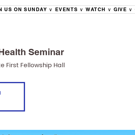
N US ON SUNDAY ∨
EVENTS ∨
WATCH ∨
GIVE ∨
Health Seminar
e First Fellowship Hall
d