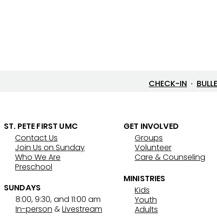
CHECK-IN
·
BULL
ST. PETE FIRST UMC
GET INVOLVED
Contact Us
Groups
Join Us on Sunday
Volunteer
Who We Are
Care & Counseling
Preschool
MINISTRIES
SUNDAYS
Kids
8:00, 9:30, and 11:00 am
Youth
In-person
&
Livestream
Adults