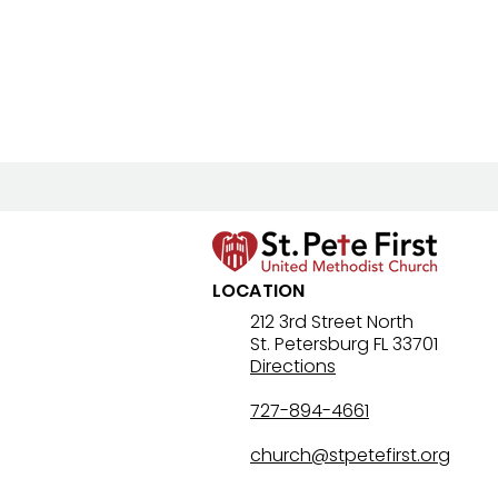
LOCATION
212 3rd Street North
St. Petersburg FL 33701
Directions
727-894-4661
church@stpetefirst.org