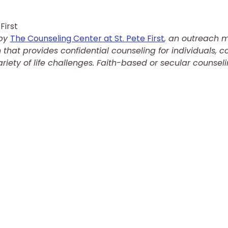
First
by 
The Counseling Center at St. Pete First
, an outreach min
that provides confidential counseling for individuals, co
riety of life challenges. Faith-based or secular counseli