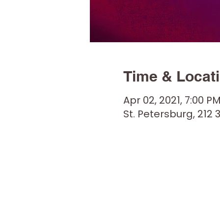
Time & Locat
Apr 02, 2021, 7:00 P
St. Petersburg, 212 3