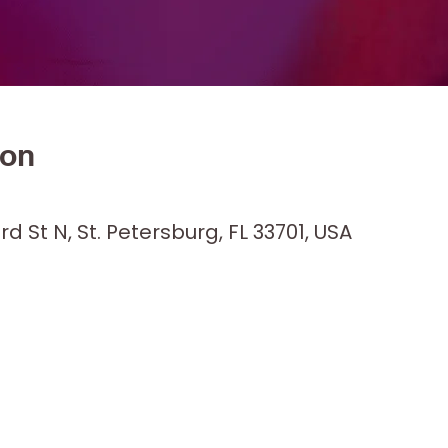
ion
M
rd St N, St. Petersburg, FL 33701, USA