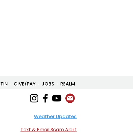
ETIN
·
GIVE/PAY
·
JOBS
·
REALM
Weather Updates
Text & Email Scam Alert