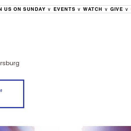
N US ON SUNDAY ∨
EVENTS ∨
WATCH ∨
GIVE ∨
ersburg
le