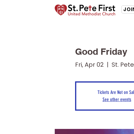
JOI
Good Friday
Fri, Apr 02
  |  
St. Pet
Tickets Are Not on Sa
See other events