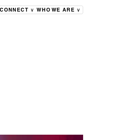
CONNECT ∨
WHO WE ARE ∨