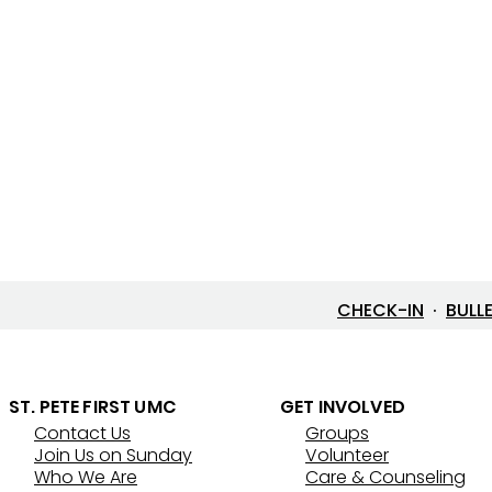
CHECK-IN
·
BULL
ST. PETE FIRST UMC
GET INVOLVED
Contact Us
Groups
Join Us on Sunday
Volunteer
Who We Are
Care & Counseling