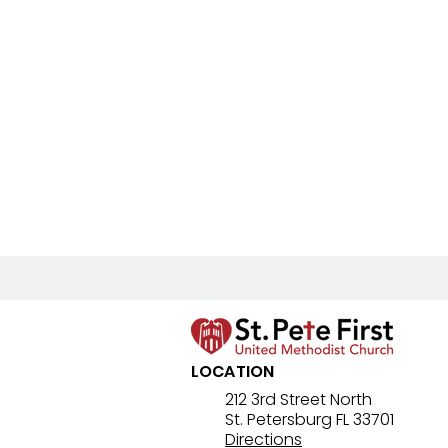
LOCATION
212 3rd Street North
St. Petersburg FL 33701
Directions