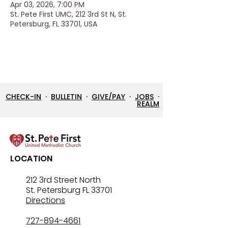
Apr 03, 2026, 7:00 PM
St. Pete First UMC, 212 3rd St N, St.
Petersburg, FL 33701, USA
CHECK-IN
·
BULLETIN
·
GIVE/PAY
·
JOBS
·
REALM
LOCATION
212 3rd Street North
St. Petersburg FL 33701
Directions
727-894-4661