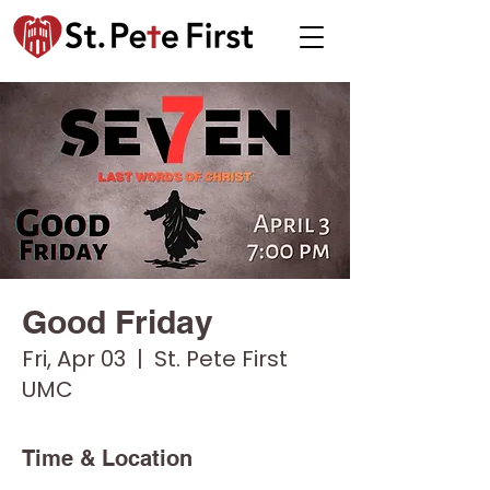
Good Friday
Fri, Apr 03
  |  
St. Pete First
UMC
Time & Location