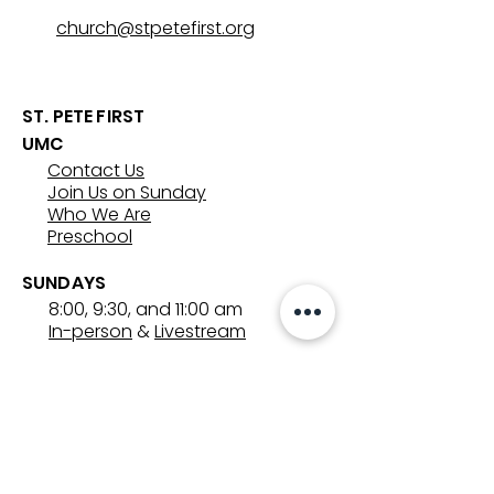
church@stpetefirst.org
ST. PETE FIRST
UMC
Contact Us
Join Us on Sunday
Who We Are
Preschool
SUNDAYS
8:00, 9:30, and 11:00 am
In-person
&
Livestream
GET INVOLVED
Groups
Volunteer
Care & Counseling