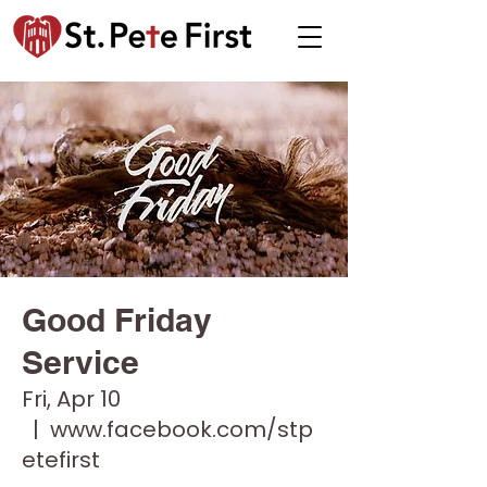
Good Friday
Service
Fri, Apr 10
  |  
www.facebook.com/stp
etefirst