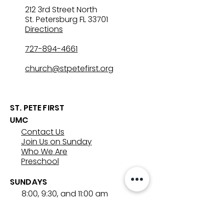
212 3rd Street North
St. Petersburg FL 33701
Directions
727-894-4661
church@stpetefirst.org
ST. PETE FIRST
UMC
Contact Us
Join Us on Sunday
Who We Are
Preschool
SUNDAYS
8:00, 9:30, and 11:00 am
In-person
&
Livestream