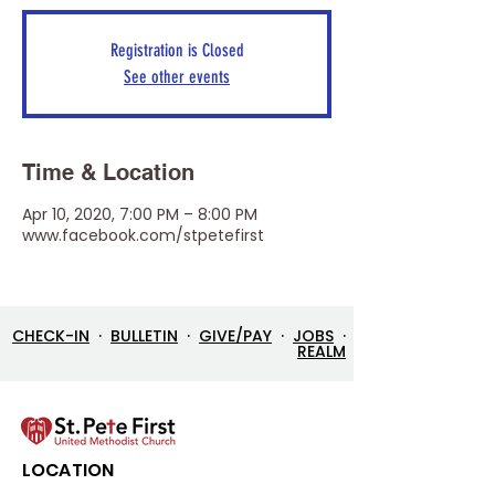
Registration is Closed
See other events
Time & Location
Apr 10, 2020, 7:00 PM – 8:00 PM
www.facebook.com/stpetefirst
CHECK-IN
·
BULLETIN
·
GIVE/PAY
·
JOBS
·
REALM
LOCATION