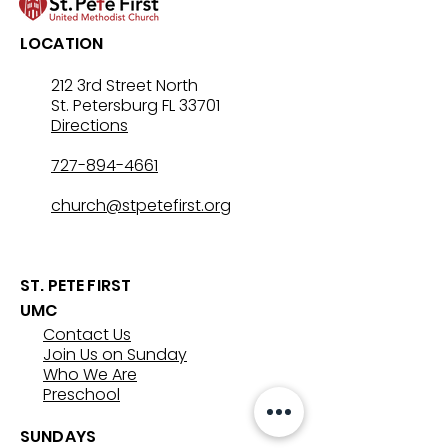
LOCATION
212 3rd Street North
St. Petersburg FL 33701
Directions
727-894-4661
church@stpetefirst.org
ST. PETE FIRST
UMC
Contact Us
Join Us on Sunday
Who We Are
Preschool
SUNDAYS