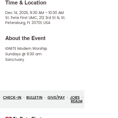
Time & Location
Dec 14, 2025, 9:30 AM – 10:30 AM
St. Pete First UMC, 212 3rd St N, St.
Petersburg, FL 33701, USA
About the Event
IGNITE Modern Worship 
Sundays @ 9:30 am
Sanctuary
CHECK-IN
·
BULLETIN
·
GIVE/PAY
·
JOBS
·
REALM