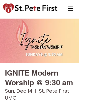
IGNITE Modern
Worship @ 9:30 am
Sun, Dec 14
  |  
St. Pete First
UMC