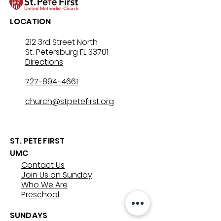
LOCATION
212 3rd Street North
St. Petersburg FL 33701
Directions
727-894-4661
church@stpetefirst.org
ST. PETE FIRST
UMC
Contact Us
Join Us on Sunday
Who We Are
Preschool
SUNDAYS