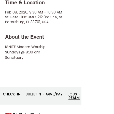
Time & Location
Feb 08, 2026, 9:30 AM – 10:30 AM
St. Pete First UMC, 212 3rd St N, St.
Petersburg, FL 33701, USA
About the Event
IGNITE Modern Worship 
Sundays @ 9:30 am
Sanctuary
CHECK-IN
·
BULLETIN
·
GIVE/PAY
·
JOBS
·
REALM