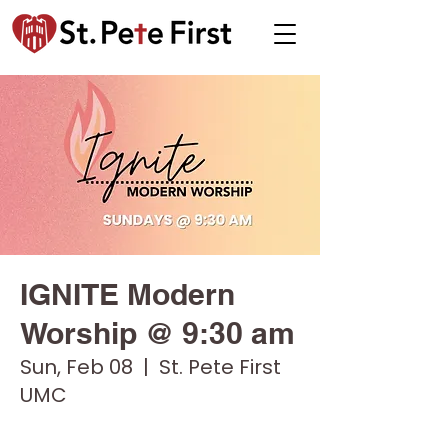
IGNITE Modern
Worship @ 9:30 am
Sun, Feb 08
  |  
St. Pete First
UMC