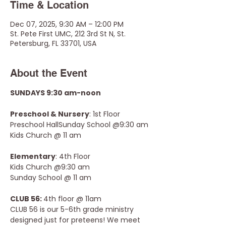
Time & Location
Dec 07, 2025, 9:30 AM – 12:00 PM
St. Pete First UMC, 212 3rd St N, St.
Petersburg, FL 33701, USA
About the Event
SUNDAYS 9:30 am-noon
Preschool & Nursery
: 1st Floor 
Preschool HallSunday School @9:30 am
Kids Church @ 11 am
Elementary
: 4th Floor
Kids Church @9:30 am
Sunday School @ 11 am
CLUB 56: 
4th floor @ 11am
CLUB 56 is our 5-6th grade ministry 
designed just for preteens! We meet 