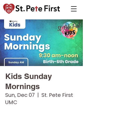
Kids Sunday
Mornings
Sun, Dec 07
  |  
St. Pete First
UMC