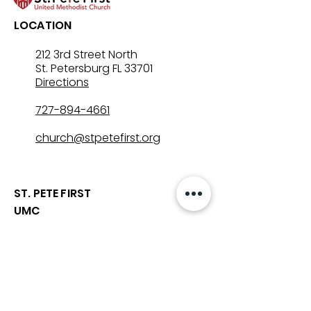
LOCATION
212 3rd Street North
St. Petersburg FL 33701
Directions
727-894-4661
church@stpetefirst.org
ST. PETE FIRST
UMC
Contact Us
Join Us on Sunday
Who We Are
Preschool
SUNDAYS