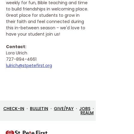
weekly for fun, Bible teaching and time 
to build friendships in welcoming place. 
Great place for students to grow in 
their faith and feel connected during 
this in-between season - we'd love to 
have your student join us!
Contact: 
Lora Ulrich
727-894-4661
lulrich@stpetefirst.org
CHECK-IN
·
BULLETIN
·
GIVE/PAY
·
JOBS
·
REALM