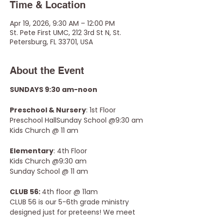
Time & Location
Apr 19, 2026, 9:30 AM – 12:00 PM
St. Pete First UMC, 212 3rd St N, St.
Petersburg, FL 33701, USA
About the Event
SUNDAYS 9:30 am-noon
Preschool & Nursery
: 1st Floor 
Preschool HallSunday School @9:30 am
Kids Church @ 11 am
Elementary
: 4th Floor
Kids Church @9:30 am
Sunday School @ 11 am
CLUB 56: 
4th floor @ 11am
CLUB 56 is our 5-6th grade ministry 
designed just for preteens! We meet 