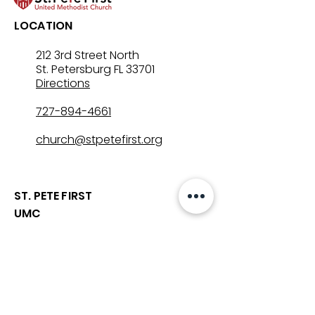
LOCATION
212 3rd Street North
St. Petersburg FL 33701
Directions
727-894-4661
church@stpetefirst.org
ST. PETE FIRST
UMC
Contact Us
Join Us on Sunday
Who We Are
Preschool
SUNDAYS