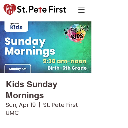
Kids Sunday
Mornings
Sun, Apr 19
  |  
St. Pete First
UMC