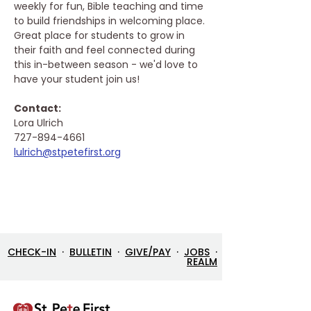
weekly for fun, Bible teaching and time 
to build friendships in welcoming place. 
Great place for students to grow in 
their faith and feel connected during 
this in-between season - we'd love to 
have your student join us!
Contact: 
Lora Ulrich
727-894-4661
lulrich@stpetefirst.org
CHECK-IN
·
BULLETIN
·
GIVE/PAY
·
JOBS
·
REALM