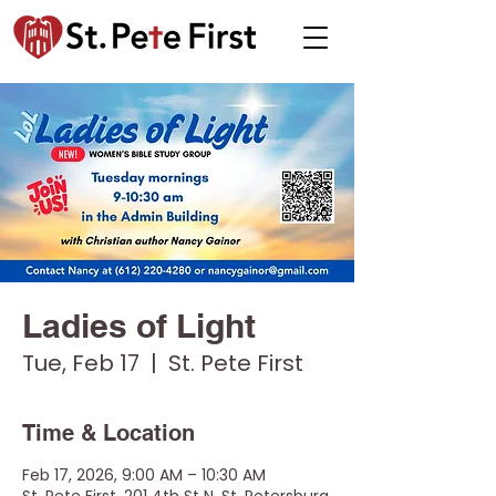
Ladies of Light
Tue, Feb 17
  |  
St. Pete First
Time & Location
Feb 17, 2026, 9:00 AM – 10:30 AM