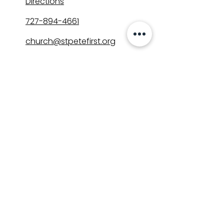
Directions
727-894-4661
church@stpetefirst.org
ST. PETE FIRST
UMC
Contact Us
Join Us on Sunday
Who We Are
Preschool
SUNDAYS
8:00, 9:30, and 11:00 am
In-person
&
Livestream
GET INVOLVED
Groups