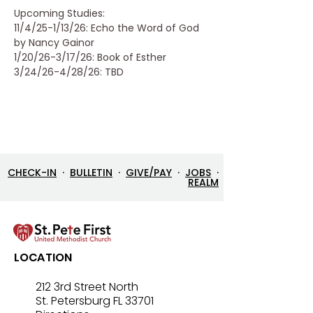
Upcoming Studies:
11/4/25-1/13/26: Echo the Word of God 
by Nancy Gainor
1/20/26-3/17/26: Book of Esther
3/24/26-4/28/26: TBD
CHECK-IN
·
BULLETIN
·
GIVE/PAY
·
JOBS
·
REALM
LOCATION
212 3rd Street North
St. Petersburg FL 33701