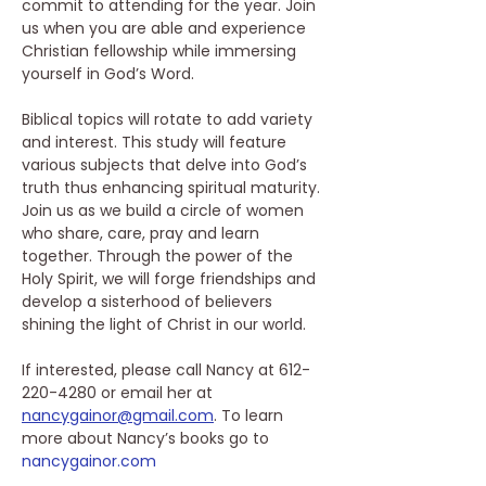
commit to attending for the year. Join 
us when you are able and experience 
Christian fellowship while immersing 
yourself in God’s Word. 
Biblical topics will rotate to add variety 
and interest. This study will feature 
various subjects that delve into God’s 
truth thus enhancing spiritual maturity. 
Join us as we build a circle of women 
who share, care, pray and learn 
together. Through the power of the 
Holy Spirit, we will forge friendships and 
develop a sisterhood of believers 
shining the light of Christ in our world. 
If interested, please call Nancy at 612-
220-4280 or email her at 
nancygainor@gmail.com
. To learn 
more about Nancy’s books go to 
nancygainor.com