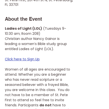
St. Pete First, 201 4th St N, St. Petersburg,
FL 33701
About the Event
Ladies of Light (LOL)
 (Tuesdays 9-
10:30 am; Room 208)
Christian author Nancy Gainor is 
leading a women’s Bible study group 
entitled Ladies of Light (LOL). 
Click here to Sign Up
Women of all ages are encouraged to 
attend. Whether you are a beginner 
who has never read scripture or a 
seasoned believer with a frayed Bible, 
you are welcome in this class.  You do 
not have to be a member of St. Pete 
First to attend so feel free to invite 
friends. Participants 
do not
 have to 