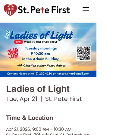
Ladies of Light
Tue, Apr 21
  |  
St. Pete First
Time & Location
Apr 21, 2026, 9:00 AM – 10:30 AM