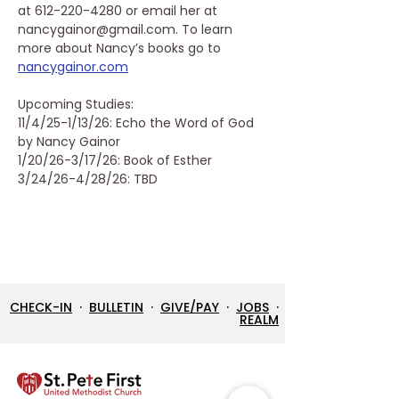
at 612-220-4280 or email her at 
nancygainor@gmail.com. To learn 
more about Nancy’s books go to 
nancygainor.com
Upcoming Studies:
11/4/25-1/13/26: Echo the Word of God 
by Nancy Gainor
1/20/26-3/17/26: Book of Esther
3/24/26-4/28/26: TBD
CHECK-IN
·
BULLETIN
·
GIVE/PAY
·
JOBS
·
REALM