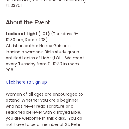
St. Pete First, 201 4th St N, St. Petersburg,
FL 33701
About the Event
Ladies of Light (LOL)
 (Tuesdays 9-
10:30 am; Room 208)
Christian author Nancy Gainor is 
leading a women’s Bible study group 
entitled Ladies of Light (LOL). We meet 
every Tuesday from 9-10:30 in room 
208. 
Click here to Sign Up
Women of all ages are encouraged to 
attend. Whether you are a beginner 
who has never read scripture or a 
seasoned believer with a frayed Bible, 
you are welcome in this class.  You do 
not have to be a member of St. Pete 