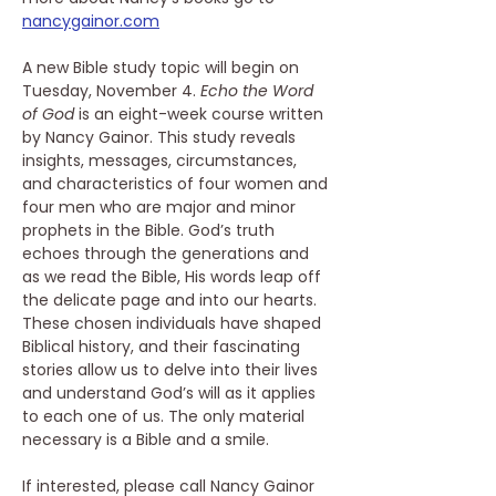
nancygainor.com
A new Bible study topic will begin on 
Tuesday, November 4. 
Echo the Word 
of God
 is an eight-week course written 
by Nancy Gainor. This study reveals 
insights, messages, circumstances, 
and characteristics of four women and 
four men who are major and minor 
prophets in the Bible. God’s truth 
echoes through the generations and 
as we read the Bible, His words leap off 
the delicate page and into our hearts. 
These chosen individuals have shaped 
Biblical history, and their fascinating 
stories allow us to delve into their lives 
and understand God’s will as it applies 
to each one of us. The only material 
necessary is a Bible and a smile.
If interested, please call Nancy Gainor 