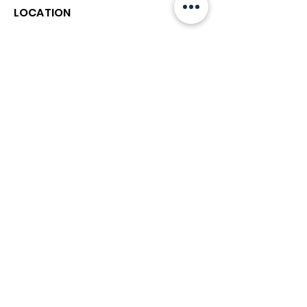
LOCATION
212 3rd Street North
St. Petersburg FL 33701
Directions
727-894-4661
church@stpetefirst.org
ST. PETE FIRST
UMC
Contact Us
Join Us on Sunday
Who We Are
Preschool
SUNDAYS
8:00, 9:30, and 11:00 am