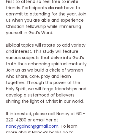
First to attend so feel free to invite 
friends. Participants 
do not
 have to 
commit to attending for the year. Join 
us when you are able and experience 
Christian fellowship while immersing 
yourself in God’s Word. 
Biblical topics will rotate to add variety 
and interest. This study will feature 
various subjects that delve into God’s 
truth thus enhancing spiritual maturity. 
Join us as we build a circle of women 
who share, care, pray and learn 
together. Through the power of the 
Holy Spirit, we will forge friendships and 
develop a sisterhood of believers 
shining the light of Christ in our world. 
If interested, please call Nancy at 612-
220-4280 or email her at 
nancygainor@gmail.com
. To learn 
more about Nancy’s books go to 