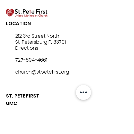
LOCATION
212 3rd Street North
St. Petersburg FL 33701
Directions
727-894-4661
church@stpetefirst.org
ST. PETE FIRST
UMC
Contact Us
Join Us on Sunday
Who We Are
Preschool