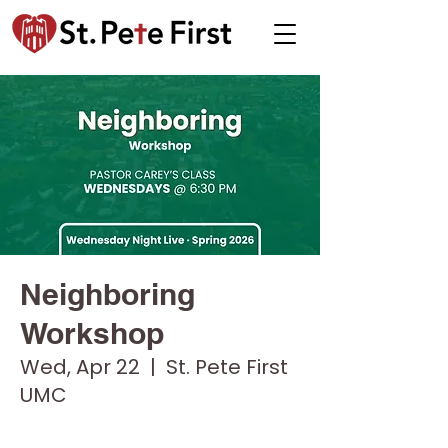
Neighboring
Workshop
Wed, Apr 22
  |  
St. Pete First
UMC