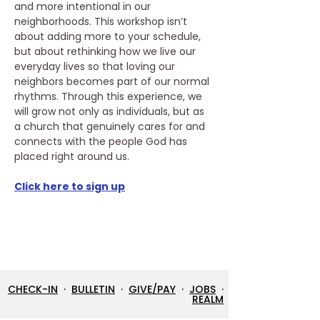
and more intentional in our 
neighborhoods. This workshop isn’t 
about adding more to your schedule, 
but about rethinking how we live our 
everyday lives so that loving our 
neighbors becomes part of our normal 
rhythms. Through this experience, we 
will grow not only as individuals, but as 
a church that genuinely cares for and 
connects with the people God has 
placed right around us. 
Click here to sign up
CHECK-IN
·
BULLETIN
·
GIVE/PAY
·
JOBS
·
REALM