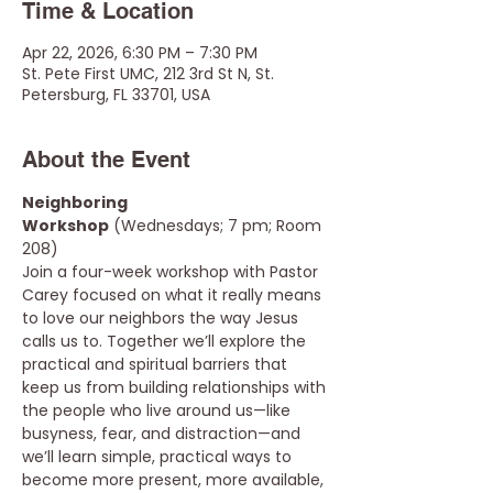
Time & Location
Apr 22, 2026, 6:30 PM – 7:30 PM
St. Pete First UMC, 212 3rd St N, St.
Petersburg, FL 33701, USA
About the Event
Neighboring 
Workshop
 (Wednesdays; 7 pm; Room 
208) 
Join a four-week workshop with Pastor 
Carey focused on what it really means 
to love our neighbors the way Jesus 
calls us to. Together we’ll explore the 
practical and spiritual barriers that 
keep us from building relationships with 
the people who live around us—like 
busyness, fear, and distraction—and 
we’ll learn simple, practical ways to 
become more present, more available, 