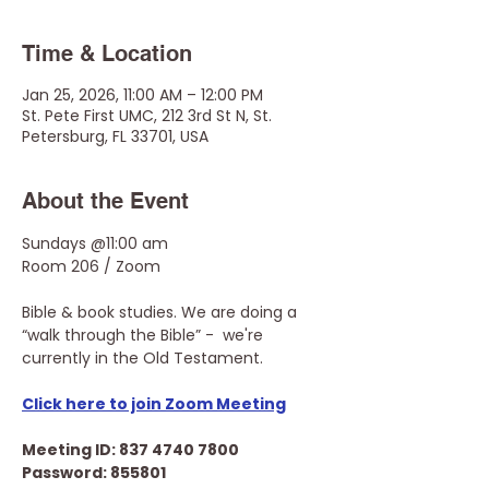
Time & Location
Jan 25, 2026, 11:00 AM – 12:00 PM
St. Pete First UMC, 212 3rd St N, St.
Petersburg, FL 33701, USA
About the Event
Sundays @11:00 am
Room 206 / Zoom
Bible & book studies. We are doing a 
“walk through the Bible” -  we're 
currently in the Old Testament.
Click here to join Zoom Meeting
Meeting ID: 837 4740 7800
Password: 855801