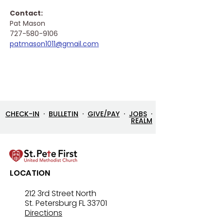
Contact: 
Pat Mason
727-580-9106
patmason1011@gmail.com
CHECK-IN
·
BULLETIN
·
GIVE/PAY
·
JOBS
·
REALM
LOCATION
212 3rd Street North
St. Petersburg FL 33701
Directions