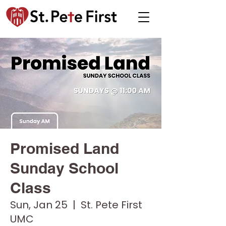
Promised Land
Sunday School
Class
Sun, Jan 25
  |  
St. Pete First
UMC