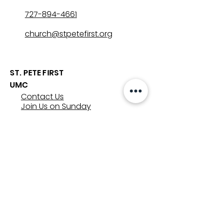
727-894-4661
church@stpetefirst.org
ST. PETE FIRST
UMC
Contact Us
Join Us on Sunday
Who We Are
Preschool
SUNDAYS
8:00, 9:30, and 11:00 am
In-person
&
Livestream
GET INVOLVED
Groups
Volunteer