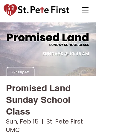
Promised Land
Sunday School
Class
Sun, Feb 15
  |  
St. Pete First
UMC