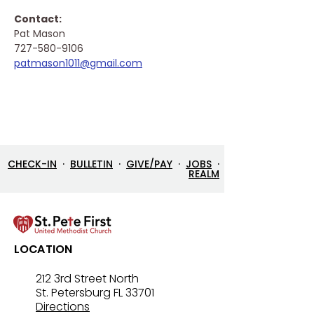
Contact: 
Pat Mason
727-580-9106
patmason1011@gmail.com
CHECK-IN
·
BULLETIN
·
GIVE/PAY
·
JOBS
·
REALM
LOCATION
212 3rd Street North
St. Petersburg FL 33701
Directions