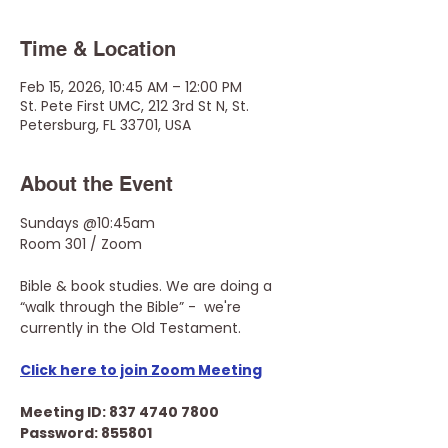
Time & Location
Feb 15, 2026, 10:45 AM – 12:00 PM
St. Pete First UMC, 212 3rd St N, St.
Petersburg, FL 33701, USA
About the Event
Sundays @10:45am
Room 301 / Zoom
Bible & book studies. We are doing a 
“walk through the Bible” -  we're 
currently in the Old Testament.
Click here to join Zoom Meeting
Meeting ID: 837 4740 7800
Password: 855801