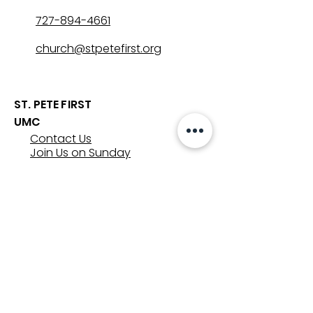
727-894-4661
church@stpetefirst.org
ST. PETE FIRST
UMC
Contact Us
Join Us on Sunday
Who We Are
Preschool
SUNDAYS
8:00, 9:30, and 11:00 am
In-person
&
Livestream
GET INVOLVED
Groups
Volunteer